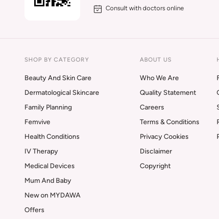
Consult with doctors online
SHOP BY CATEGORY
ABOUT US
Beauty And Skin Care
Who We Are
Dermatological Skincare
Quality Statement
Family Planning
Careers
Femvive
Terms & Conditions
Health Conditions
Privacy Cookies
IV Therapy
Disclaimer
Medical Devices
Copyright
Mum And Baby
New on MYDAWA
Offers