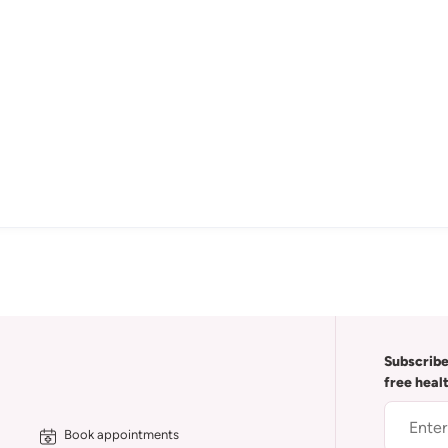
Subscribe
free heal
Book appointments