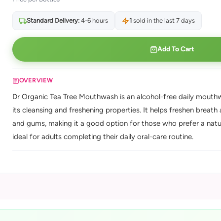
Standard Delivery:
4-6 hours
1
sold in the last 7 days
Add To Cart
OVERVIEW
Dr Organic Tea Tree Mouthwash is an alcohol-free daily mouthwas
its cleansing and freshening properties. It helps freshen breat
and gums, making it a good option for those who prefer a natur
ideal for adults completing their daily oral-care routine.