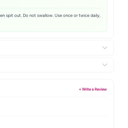
n spit out. Do not swallow. Use once or twice daily,
+ Write a Review