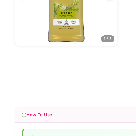
1 / 3
How To Use