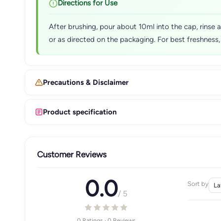
Directions for Use
After brushing, pour about 10ml into the cap, rinse
or as directed on the packaging. For best freshness, 
Precautions & Disclaimer
Product specification
Customer Reviews
0.0
Sort by
/ 5
0 Ratings · 0 Reviews