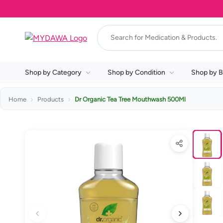
Shop by Category
Shop by Condition
Shop by B
Home
Products
Dr Organic Tea Tree Mouthwash 500Ml