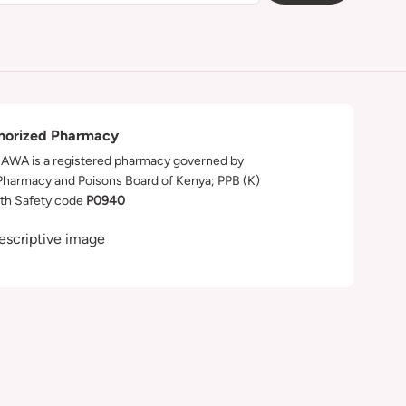
horized Pharmacy
WA is a registered pharmacy governed by
Pharmacy and Poisons Board of Kenya; PPB (K)
th Safety code
P0940