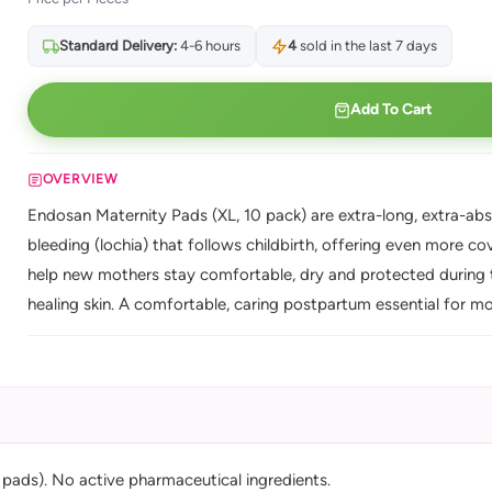
Standard Delivery:
4-6 hours
4
sold in the last 7 days
Add To Cart
OVERVIEW
Endosan Maternity Pads (XL, 10 pack) are extra-long, extra-abs
bleeding (lochia) that follows childbirth, offering even more co
help new mothers stay comfortable, dry and protected during th
healing skin. A comfortable, caring postpartum essential for m
 pads). No active pharmaceutical ingredients.