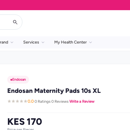
rand
Services
My Health Center
Endosan
Endosan Maternity Pads 10s XL
0.0
0 Ratings
0 Reviews
Write a Review
·
·
·
KES 170
Price per Pieces