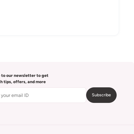
 to our newsletter to get
th tips, offers, and more
Subscribe