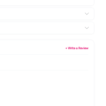
+ Write a Review