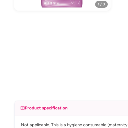
1 / 3
Product specification
Not applicable. This is a hygiene consumable (maternity