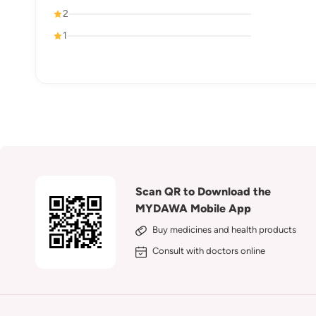
2
1
Scan QR to Download the
MYDAWA Mobile App
Buy medicines and health products
Consult with doctors online