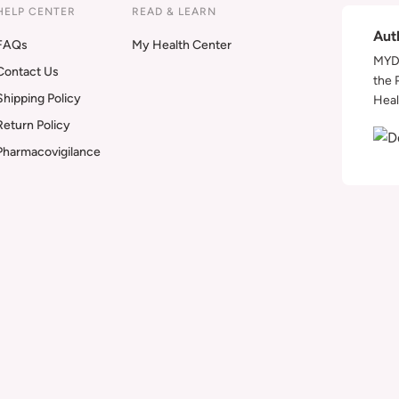
HELP CENTER
READ & LEARN
Aut
FAQs
My Health Center
MYDA
Contact Us
the 
Shipping Policy
Heal
Return Policy
Pharmacovigilance