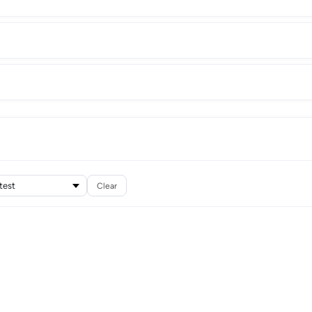
Clear