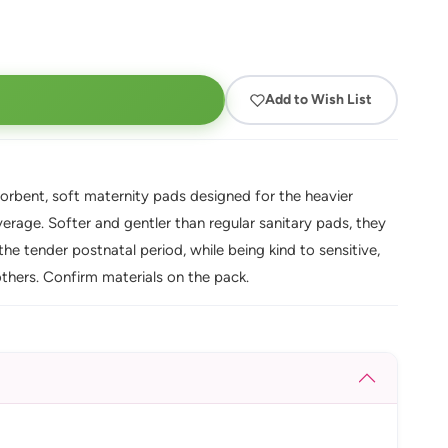
Add to Wish List
orbent, soft maternity pads designed for the heavier
verage. Softer and gentler than regular sanitary pads, they
e tender postnatal period, while being kind to sensitive,
others. Confirm materials on the pack.