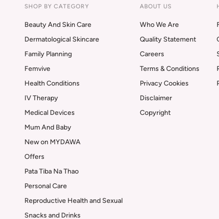
SHOP BY CATEGORY
ABOUT US
Beauty And Skin Care
Who We Are
Dermatological Skincare
Quality Statement
Family Planning
Careers
Femvive
Terms & Conditions
Health Conditions
Privacy Cookies
IV Therapy
Disclaimer
Medical Devices
Copyright
Mum And Baby
New on MYDAWA
Offers
Pata Tiba Na Thao
Personal Care
Reproductive Health and Sexual
Snacks and Drinks