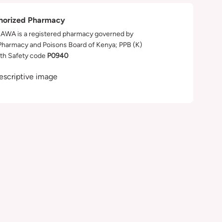
horized Pharmacy
WA is a registered pharmacy governed by
Pharmacy and Poisons Board of Kenya; PPB (K)
th Safety code
P0940