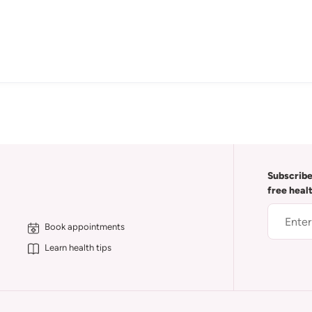
Subscribe
free heal
Book appointments
Learn health tips