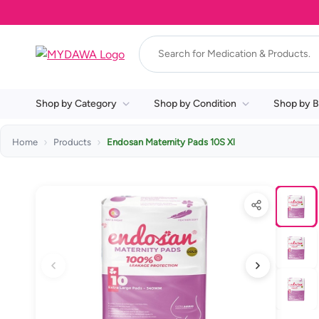
Shop by Category
Shop by Condition
Shop by B
Home
Products
Endosan Maternity Pads 10S Xl