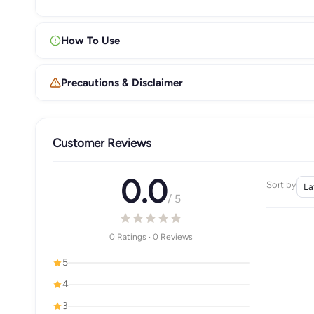
How To Use
Precautions & Disclaimer
Customer Reviews
0.0
Sort by
/ 5
0 Ratings · 0 Reviews
5
4
3