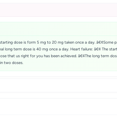
tarting dose is form 5 mg to 20 mg taken once a day. â€¢Some pa
al long term dose is 40 mg once a day. Heart failure: â€¢ The star
e dose that us right for you has been achieved. â€¢The long term d
in two doses.