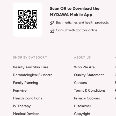
Scan QR to Download the
MYDAWA Mobile App
Buy medicines and health products
Consult with doctors online
SHOP BY CATEGORY
ABOUT US
Beauty And Skin Care
Who We Are
Dermatological Skincare
Quality Statement
Family Planning
Careers
Femvive
Terms & Conditions
Health Conditions
Privacy Cookies
IV Therapy
Disclaimer
Medical Devices
Copyright