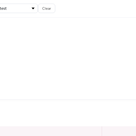
Clear