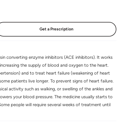
Get a Prescription
sin converting enzyme inhibitors (ACE inhibitors). It works
 increasing the supply of blood and oxygen to the heart.
ertension) and to treat heart failure (weakening of heart
ome patients live longer. To prevent signs of heart failure.
ical activity such as walking, or swelling of the ankles and
lowers your blood pressure. The medicine usually starts to
 Some people will require several weeks of treatment until