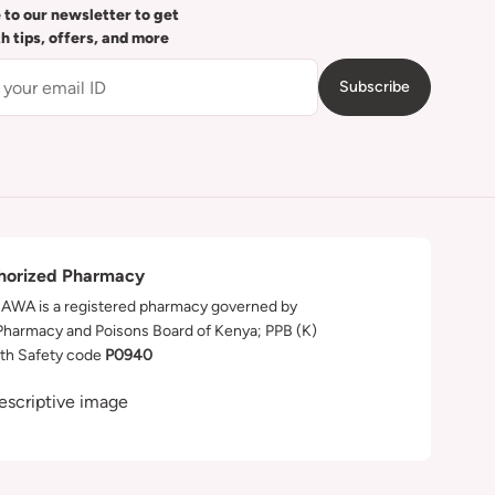
 to our newsletter to get
th tips, offers, and more
Subscribe
horized Pharmacy
WA is a registered pharmacy governed by
Pharmacy and Poisons Board of Kenya; PPB (K)
th Safety code
P0940