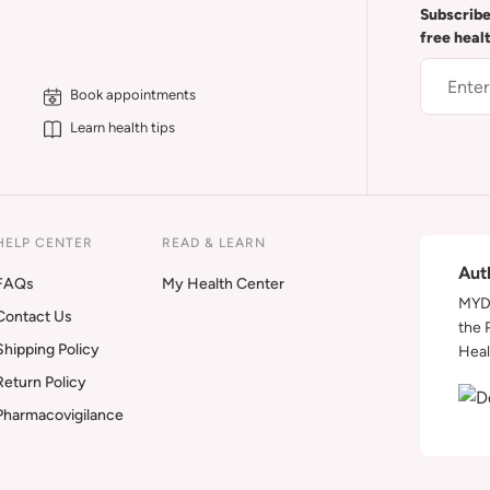
Subscribe
free heal
Book appointments
Learn health tips
HELP CENTER
READ & LEARN
Aut
FAQs
My Health Center
MYDA
Contact Us
the 
Shipping Policy
Heal
Return Policy
Pharmacovigilance