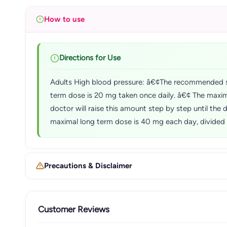
How to use
Directions for Use
Adults High blood pressure: â€¢The recommended s
term dose is 20 mg taken once daily. â€¢ The maxim
doctor will raise this amount step by step until th
maximal long term dose is 40 mg each day, divided 
Precautions & Disclaimer
Customer Reviews