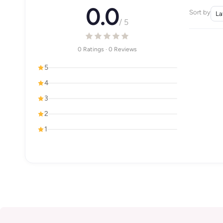
0.0
Sort by
/ 5
0 Ratings · 0 Reviews
5
4
3
2
1