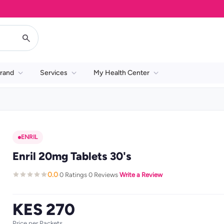
rand
Services
My Health Center
ENRIL
Enril 20mg Tablets 30's
0.0
0 Ratings
0 Reviews
Write a Review
·
·
·
KES 270
Price per Packets