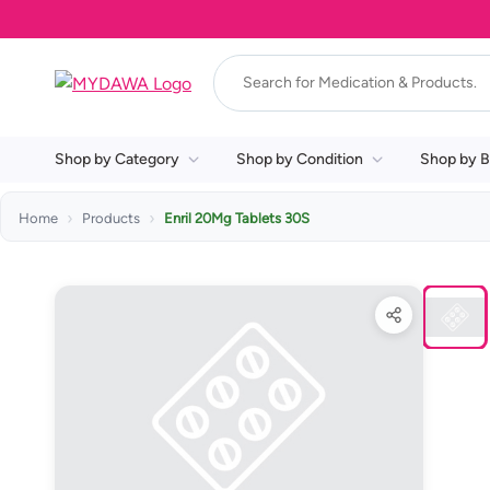
Shop by Category
Shop by Condition
Shop by B
Home
Products
Enril 20Mg Tablets 30S