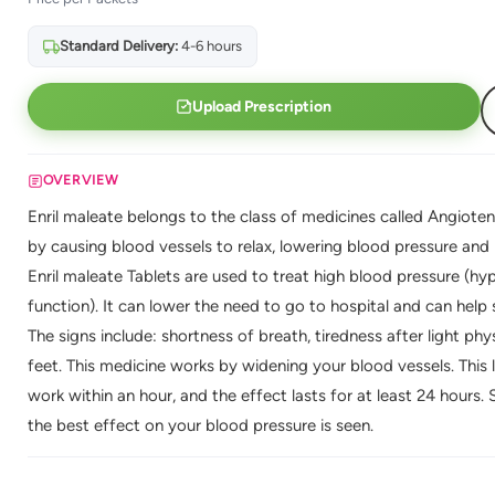
Standard Delivery:
4-6 hours
Upload Prescription
OVERVIEW
Enril maleate belongs to the class of medicines called Angioten
by causing blood vessels to relax, lowering blood pressure and
Enril maleate Tablets are used to treat high blood pressure (hyp
function). It can lower the need to go to hospital and can help s
The signs include: shortness of breath, tiredness after light phys
feet. This medicine works by widening your blood vessels. This 
work within an hour, and the effect lasts for at least 24 hours.
the best effect on your blood pressure is seen.