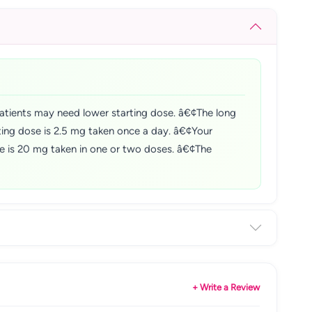
tients may need lower starting dose. â€¢The long
ting dose is 2.5 mg taken once a day. â€¢Your
ose is 20 mg taken in one or two doses. â€¢The
+ Write a Review