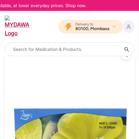
able, at lower everyday prices. Shop now.
Delivery to
80100, Mombasa