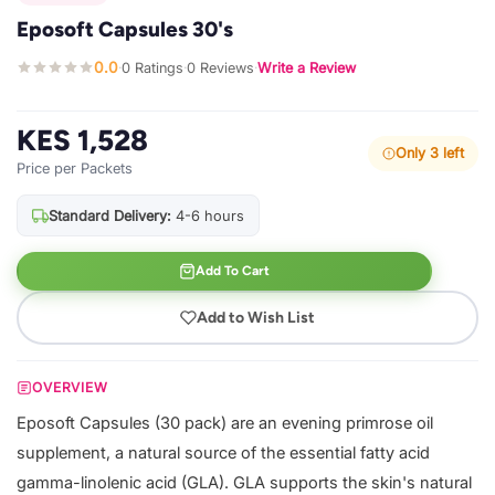
Eposoft Capsules 30's
0.0
0 Ratings
0 Reviews
Write a Review
·
·
·
KES 1,528
Only 3 left
Price per Packets
Standard Delivery:
4-6 hours
Add To Cart
Add to Wish List
OVERVIEW
Eposoft Capsules (30 pack) are an evening primrose oil
supplement, a natural source of the essential fatty acid
gamma-linolenic acid (GLA). GLA supports the skin's natural