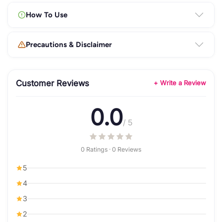
How To Use
Precautions & Disclaimer
Customer Reviews
+ Write a Review
0.0
/ 5
0 Ratings · 0 Reviews
5
4
3
2