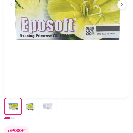
EPOSOFT