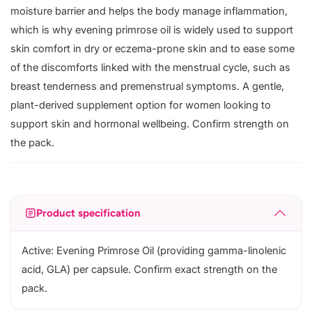
moisture barrier and helps the body manage inflammation,
which is why evening primrose oil is widely used to support
skin comfort in dry or eczema-prone skin and to ease some
of the discomforts linked with the menstrual cycle, such as
breast tenderness and premenstrual symptoms. A gentle,
plant-derived supplement option for women looking to
support skin and hormonal wellbeing. Confirm strength on
the pack.
Product specification
Active: Evening Primrose Oil (providing gamma-linolenic
acid, GLA) per capsule. Confirm exact strength on the
pack.