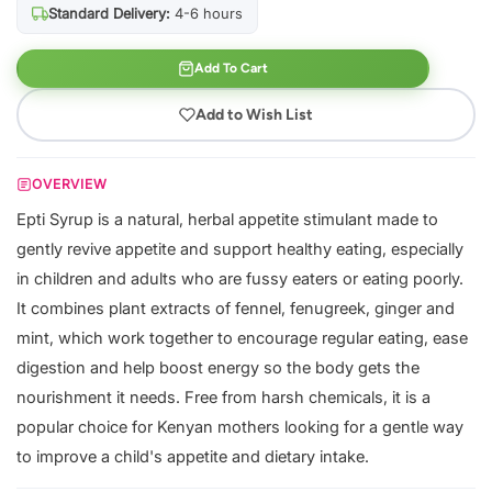
Standard Delivery:
4-6 hours
Add To Cart
Add to Wish List
OVERVIEW
Epti Syrup is a natural, herbal appetite stimulant made to
gently revive appetite and support healthy eating, especially
in children and adults who are fussy eaters or eating poorly.
It combines plant extracts of fennel, fenugreek, ginger and
mint, which work together to encourage regular eating, ease
digestion and help boost energy so the body gets the
nourishment it needs. Free from harsh chemicals, it is a
popular choice for Kenyan mothers looking for a gentle way
to improve a child's appetite and dietary intake.