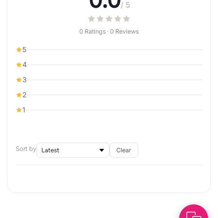
0.0
/ 5
0 Ratings · 0 Reviews
5
4
3
2
1
Sort by
Clear