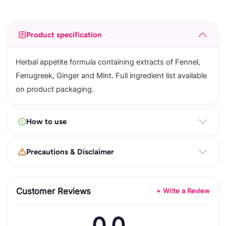
Product specification
Herbal appetite formula containing extracts of Fennel,
Fenugreek, Ginger and Mint. Full ingredient list available
on product packaging.
How to use
Precautions & Disclaimer
Customer Reviews
+ Write a Review