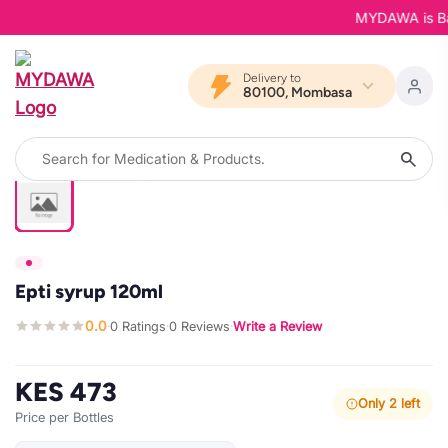
MYDAWA is Back 
Delivery to
80100, Mombasa
Epti syrup 120ml
0.0
0 Ratings
0 Reviews
Write a Review
·
·
·
KES 473
Only 2 left
Price per Bottles