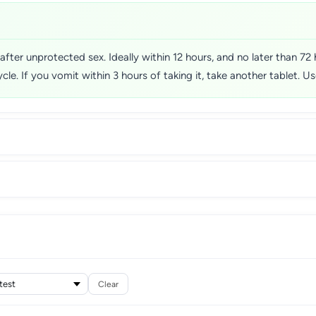
fter unprotected sex. Ideally within 12 hours, and no later than 72 
ycle. If you vomit within 3 hours of taking it, take another tablet. 
Clear