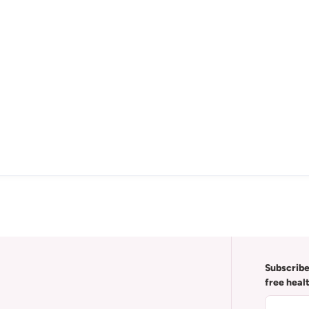
Subscribe
free heal