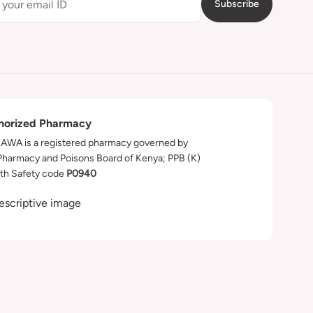
Subscribe
horized Pharmacy
WA is a registered pharmacy governed by
Pharmacy and Poisons Board of Kenya; PPB (K)
th Safety code
P0940