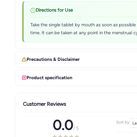
Directions for Use
Take the single tablet by mouth as soon as possible a
time. It can be taken at any point in the menstrual c
Precautions & Disclaimer
Product specification
Customer Reviews
0.0
Sort by
/ 5