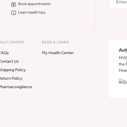
Book appointments
Learn health tips
HELP CENTER
READ & LEARN
Aut
FAQs
My Health Center
MYDA
Contact Us
the 
Shipping Policy
Heal
Return Policy
Pharmacovigilance