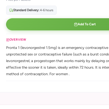
Standard Delivery:
4-6 hours
Add To Cart
OVERVIEW
Pronta 1 (levonorgestrel 1.5mg) is an emergency contraceptive (
unprotected sex or contraceptive failure (such as a burst condom
levonorgestrel, a progestogen that works mainly by delaying or 
effective the sooner it is taken, ideally within 72 hours. It is 
method of contraception. For women .