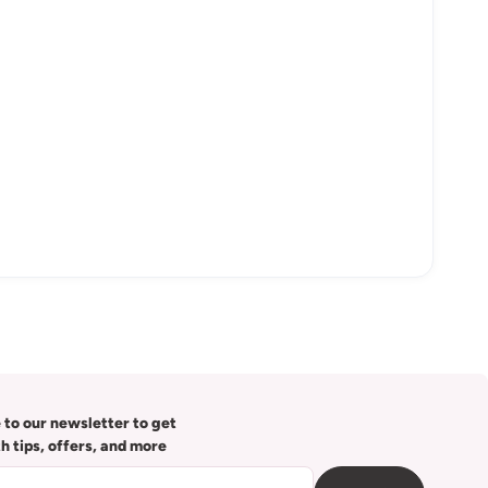
 to our newsletter to get
th tips, offers, and more