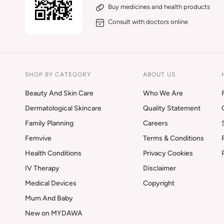
Buy medicines and health products
Consult with doctors online
SHOP BY CATEGORY
ABOUT US
Beauty And Skin Care
Who We Are
Dermatological Skincare
Quality Statement
Family Planning
Careers
Femvive
Terms & Conditions
Health Conditions
Privacy Cookies
IV Therapy
Disclaimer
Medical Devices
Copyright
Mum And Baby
New on MYDAWA