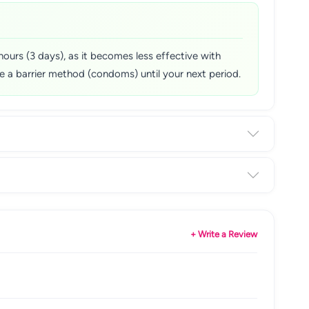
hours (3 days), as it becomes less effective with
Use a barrier method (condoms) until your next period.
+ Write a Review