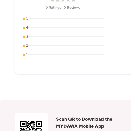
0 Ratings · 0 Reviews
5
4
3
2
1
Scan QR to Download the
MYDAWA Mobile App