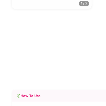
1 / 3
How To Use