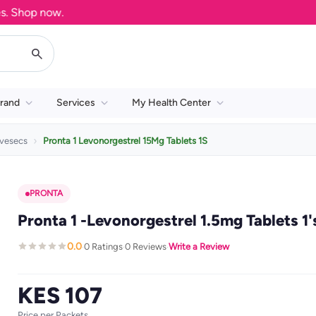
hop now.
rand
Services
My Health Center
vesecs
Pronta 1 Levonorgestrel 15Mg Tablets 1S
PRONTA
Pronta 1 -Levonorgestrel 1.5mg Tablets 1'
0.0
0 Ratings
0 Reviews
Write a Review
·
·
·
KES 107
Price per Packets