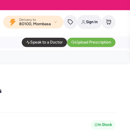
Delivery to
Sign In
80100, Mombasa
Speak to a Doctor
Upload Prescription
s
In Stock