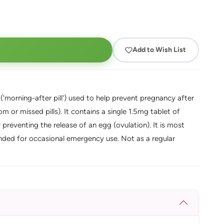
Add to Wish List
'morning-after pill') used to help prevent pregnancy after
 or missed pills). It contains a single 1.5mg tablet of
preventing the release of an egg (ovulation). It is most
intended for occasional emergency use. Not as a regular