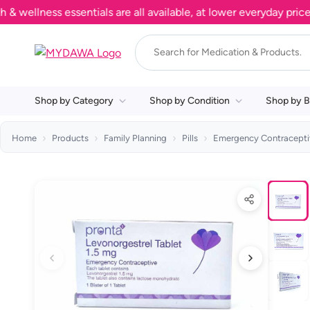
lness essentials are all available, at lower everyday prices. S
Shop by Category
Shop by Condition
Shop by B
Home
Products
Family Planning
Pills
Emergency Contracepti