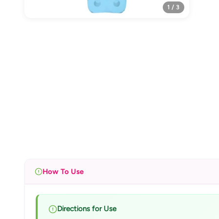
1 / 3
How To Use
Directions for Use