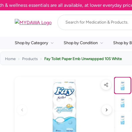
llness essentials are all available, at lower everyday prices. 
Shop by Category
Shop by Condition
Shop by B
Home
Products
Fay Toilet Paper Emb Unwrappped 10S White