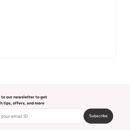
 to our newsletter to get
th tips, offers, and more
Subscribe