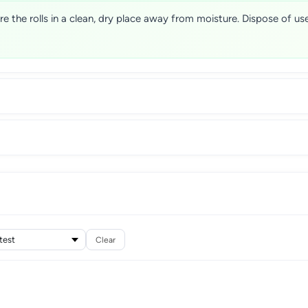
ore the rolls in a clean, dry place away from moisture. Dispose of u
Clear