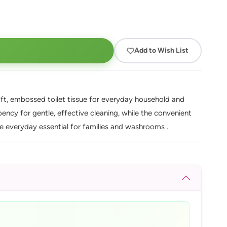
Add to Wish List
oft, embossed toilet tissue for everyday household and
ncy for gentle, effective cleaning, while the convenient
ue everyday essential for families and washrooms .