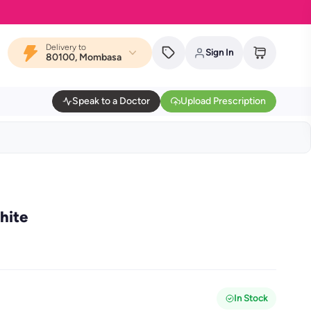
Delivery to
Sign In
80100, Mombasa
Speak to a Doctor
Upload Prescription
hite
In Stock