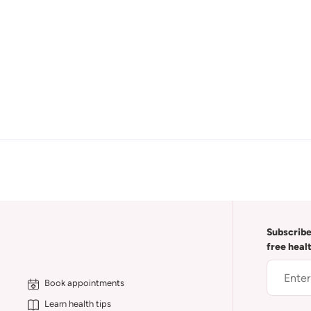
Subscribe
free heal
Book appointments
Learn health tips