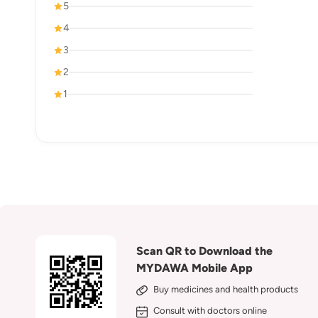
5
4
3
2
1
Scan QR to Download the
MYDAWA Mobile App
Buy medicines and health products
Consult with doctors online