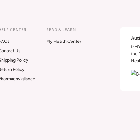
HELP CENTER
READ & LEARN
Aut
FAQs
My Health Center
MYDA
Contact Us
the 
Shipping Policy
Heal
Return Policy
Pharmacovigilance