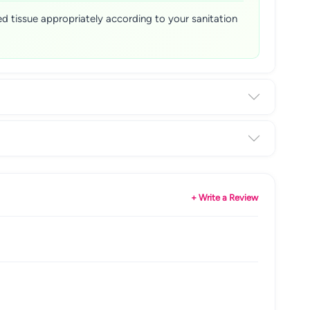
sed tissue appropriately according to your sanitation
+ Write a Review