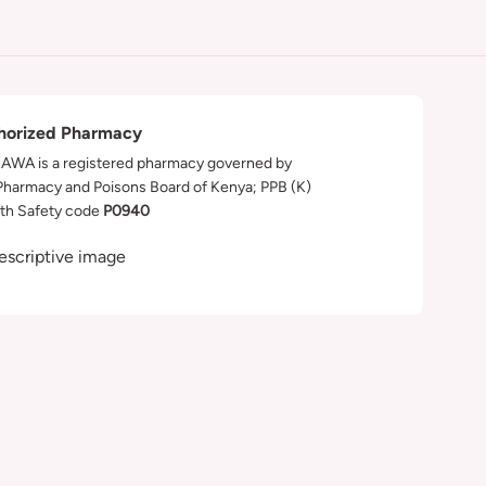
horized Pharmacy
WA is a registered pharmacy governed by
Pharmacy and Poisons Board of Kenya; PPB (K)
th Safety code
P0940