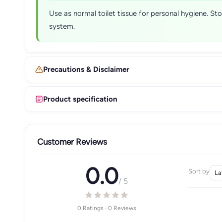
Use as normal toilet tissue for personal hygiene. St
system.
Precautions & Disclaimer
Product specification
Customer Reviews
0.0
Sort by
/ 5
0 Ratings · 0 Reviews