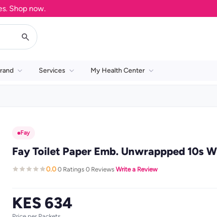
Shop now.
rand
Services
My Health Center
Fay
Fay Toilet Paper Emb. Unwrappped 10s W
0.0
0 Ratings
0 Reviews
Write a Review
·
·
·
KES 634
Price per Packets