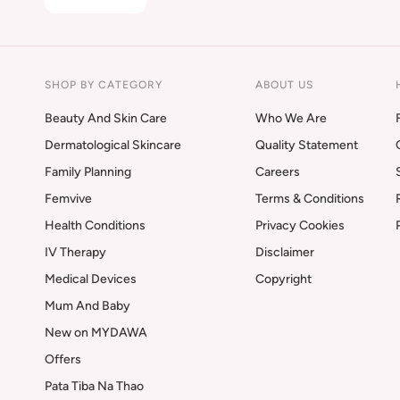
SHOP BY CATEGORY
ABOUT US
Beauty And Skin Care
Who We Are
Dermatological Skincare
Quality Statement
Family Planning
Careers
Femvive
Terms & Conditions
Health Conditions
Privacy Cookies
IV Therapy
Disclaimer
Medical Devices
Copyright
Mum And Baby
New on MYDAWA
Offers
Pata Tiba Na Thao