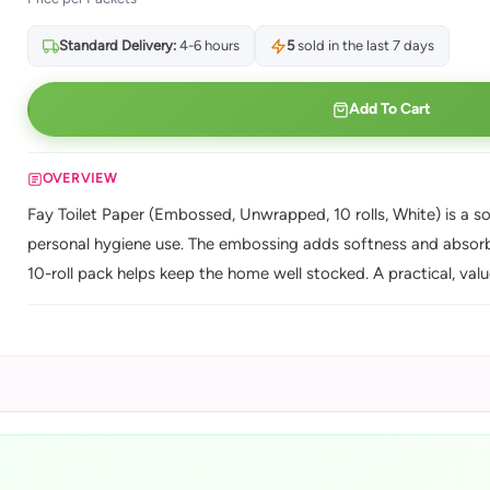
Standard Delivery:
4-6 hours
5
sold in the last 7 days
Add To Cart
OVERVIEW
Fay Toilet Paper (Embossed, Unwrapped, 10 rolls, White) is a s
personal hygiene use. The embossing adds softness and absorbe
10-roll pack helps keep the home well stocked. A practical, val