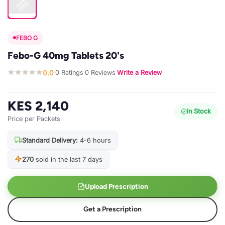
FEBO G
Febo-G 40mg Tablets 20's
0.0
0 Ratings
0 Reviews
Write a Review
·
·
·
KES 2,140
In Stock
Price per Packets
Standard Delivery:
4-6 hours
270
sold in the last 7 days
Upload Prescription
Get a Prescription