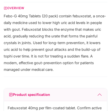
OVERVIEW
Febo-G 40mg Tablets (20 pack) contain febuxostat, a once-
daily medicine used to lower high uric acid levels in people
with gout. Febuxostat blocks the enzyme that makes uric
acid, gradually reducing the urate that forms the painful
crystals in joints. Used for long-term prevention, it lowers
uric acid to help prevent gout attacks and the build-up of
tophi over time. It is not for treating a sudden flare. A
modern, effective gout-prevention option for patients
managed under medical care.
Product specification
Febuxostat 40mg per film-coated tablet. Confirm active