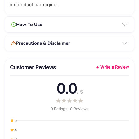
on product packaging.
How To Use
Precautions & Disclaimer
Customer Reviews
+ Write a Review
0.0
/ 5
0 Ratings · 0 Reviews
5
4