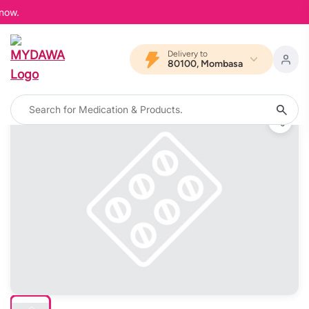
now.
Delivery to
80100, Mombasa