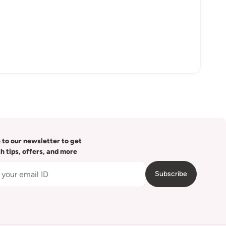
 to our newsletter to get
th tips, offers, and more
Subscribe