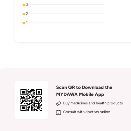
3
2
1
Scan QR to Download the
MYDAWA Mobile App
Buy medicines and health products
Consult with doctors online