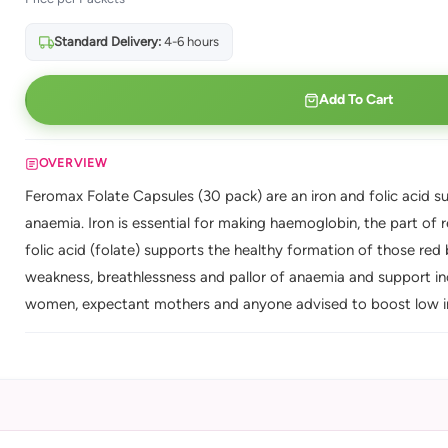
Standard Delivery:
4-6 hours
Add To Cart
OVERVIEW
Feromax Folate Capsules (30 pack) are an iron and folic acid s
anaemia. Iron is essential for making haemoglobin, the part of 
folic acid (folate) supports the healthy formation of those red 
weakness, breathlessness and pallor of anaemia and support in
women, expectant mothers and anyone advised to boost low iro