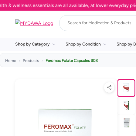
ellness essentials are all available, at lower everyday prices.
Shop by Category
Shop by Condition
Shop by B
Home
Products
Feromax Folate Capsules 30S