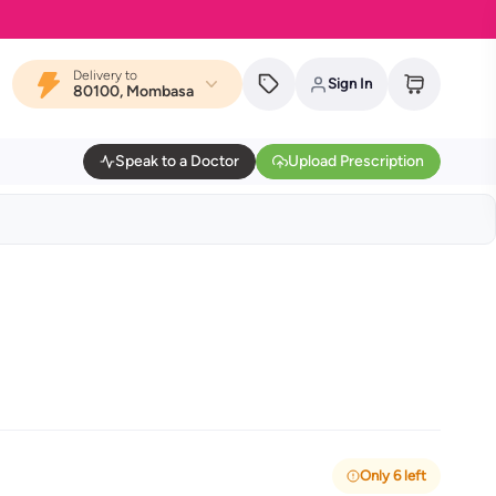
Delivery to
Sign In
80100, Mombasa
Speak to a Doctor
Upload Prescription
Only 6 left