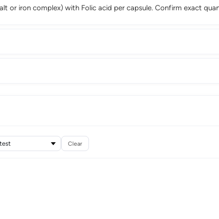
 salt or iron complex) with Folic acid per capsule. Confirm exact quan
Clear