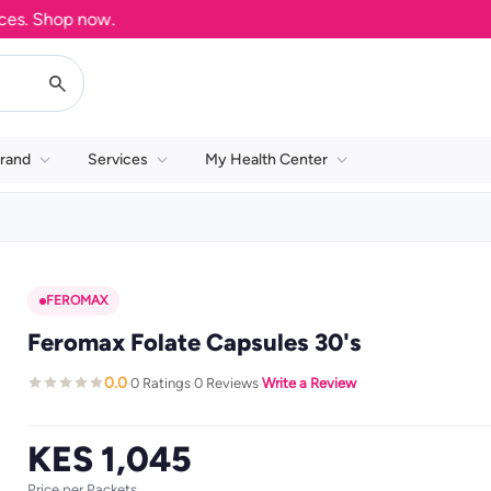
 Shop now.
rand
Services
My Health Center
FEROMAX
Feromax Folate Capsules 30's
0.0
0 Ratings
0 Reviews
Write a Review
·
·
·
KES 1,045
Price per Packets