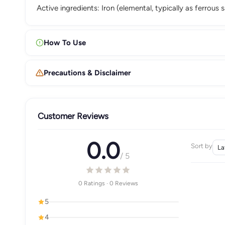
Active ingredients: Iron (elemental, typically as ferrous
How To Use
Precautions & Disclaimer
Customer Reviews
0.0
Sort by
/ 5
0 Ratings · 0 Reviews
5
4