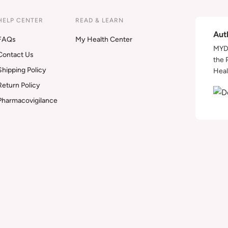
HELP CENTER
READ & LEARN
Aut
FAQs
My Health Center
MYDA
Contact Us
the 
Shipping Policy
Heal
Return Policy
Pharmacovigilance