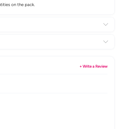
tities on the pack.
+ Write a Review