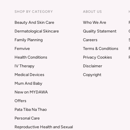
SHOP BY CATEGORY
ABOUT US
Beauty And Skin Care
Who We Are
Dermatological Skincare
Quality Statement
Family Planning
Careers
Femvive
Terms & Conditions
Health Conditions
Privacy Cookies
IV Therapy
Disclaimer
Medical Devices
Copyright
Mum And Baby
New on MYDAWA
Offers
Pata Tiba Na Thao
Personal Care
Reproductive Health and Sexual