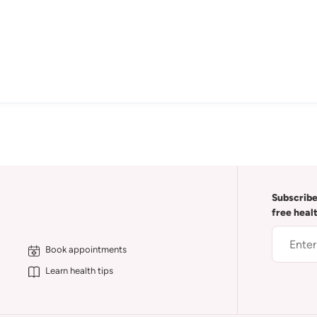
Subscribe
free heal
Book appointments
Learn health tips