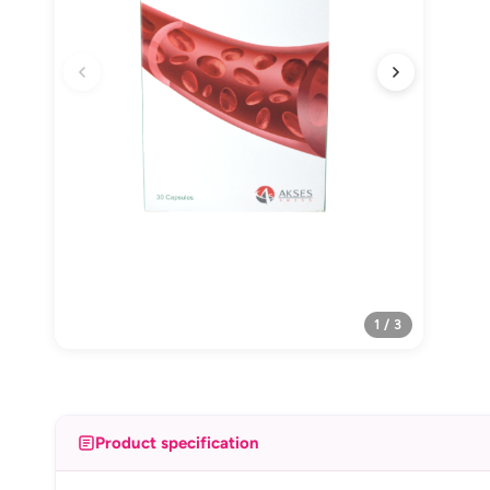
1 / 3
Product specification