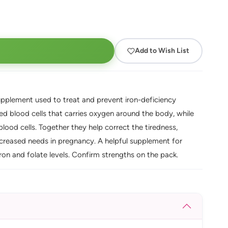
Add to Wish List
upplement used to treat and prevent iron-deficiency
red blood cells that carries oxygen around the body, while
blood cells. Together they help correct the tiredness,
creased needs in pregnancy. A helpful supplement for
n and folate levels. Confirm strengths on the pack.