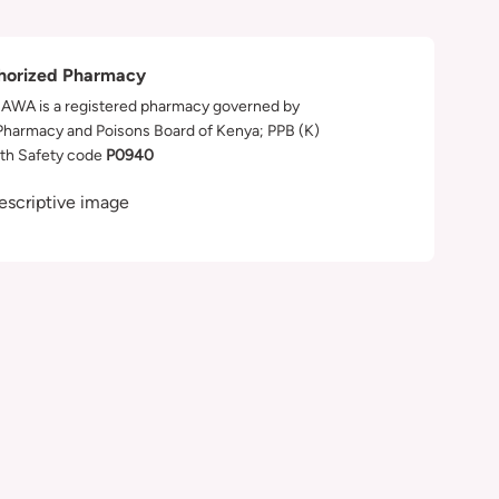
horized Pharmacy
WA is a registered pharmacy governed by
Pharmacy and Poisons Board of Kenya; PPB (K)
th Safety code
P0940