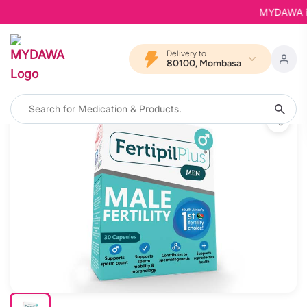
MYDAWA is B
Delivery to
80100, Mombasa