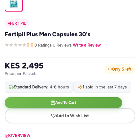
FERTIPIL
Fertipil Plus Men Capsules 30's
0.0
0 Ratings
0 Reviews
Write a Review
·
·
·
KES 2,495
Only 5 left
Price per Packets
Standard Delivery:
4-6 hours
1
sold in the last 7 days
Add To Cart
Add to Wish List
OVERVIEW