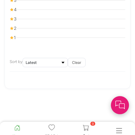
5
4
3
2
1
Sort by
Clear
0