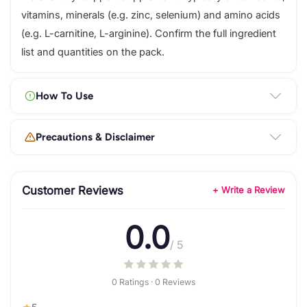
vitamins, minerals (e.g. zinc, selenium) and amino acids
(e.g. L-carnitine, L-arginine). Confirm the full ingredient
list and quantities on the pack.
How To Use
Precautions & Disclaimer
Customer Reviews
+ Write a Review
0.0
/ 5
0 Ratings · 0 Reviews