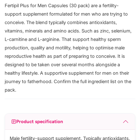
Fertipil Plus for Men Capsules (30 pack) are a fertility-
support supplement formulated for men who are trying to
conceive. The blend typically combines antioxidants,
vitamins, minerals and amino acids. Such as zinc, selenium,
L-carnitine and L-arginine. That support healthy sperm
production, quality and motility, helping to optimise male
reproductive health as part of preparing to conceive. It is
designed to be taken over several months alongside a
healthy lifestyle. A supportive supplement for men on their
journey to fatherhood. Confirm the full ingredient list on the
pack.
Product specification
Male fertility-support supplement. Typically antioxidants,