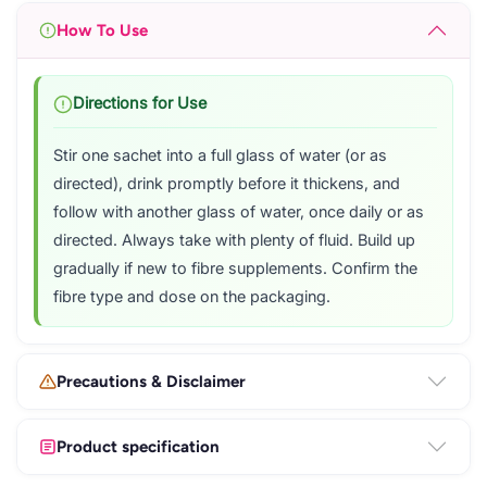
How To Use
Directions for Use
Stir one sachet into a full glass of water (or as
directed), drink promptly before it thickens, and
follow with another glass of water, once daily or as
directed. Always take with plenty of fluid. Build up
gradually if new to fibre supplements. Confirm the
fibre type and dose on the packaging.
Precautions & Disclaimer
Product specification