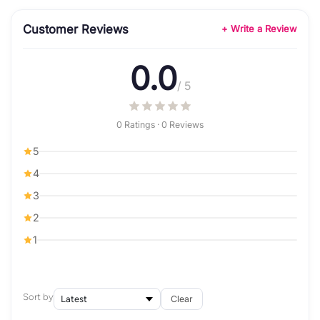
Customer Reviews
+ Write a Review
0.0
/ 5
0 Ratings · 0 Reviews
5
4
3
2
1
Sort by
Clear