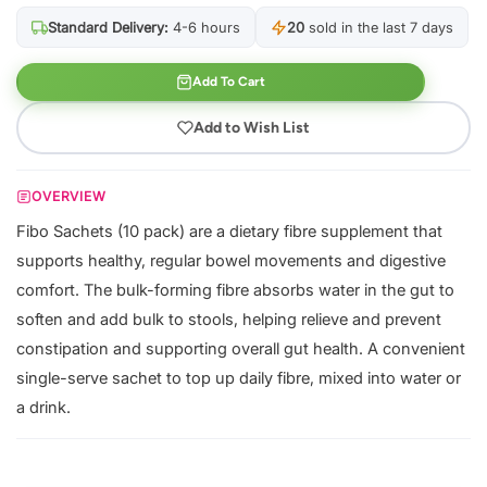
Standard Delivery:
4-6 hours
20
sold in the last 7 days
Add To Cart
Add to Wish List
OVERVIEW
Fibo Sachets (10 pack) are a dietary fibre supplement that
supports healthy, regular bowel movements and digestive
comfort. The bulk-forming fibre absorbs water in the gut to
soften and add bulk to stools, helping relieve and prevent
constipation and supporting overall gut health. A convenient
single-serve sachet to top up daily fibre, mixed into water or
a drink.