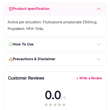
Product specification
Active per actuation: Fluticasone propionate 250mcg.
Propellant: HFA-134a.
How To Use
Precautions & Disclaimer
Customer Reviews
+ Write a Review
0.0
/ 5