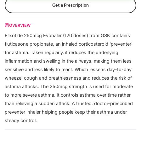
Get a Prescription
OVERVIEW
Flixotide 250mcg Evohaler (120 doses) from GSK contains
fluticasone propionate, an inhaled corticosteroid 'preventer'
for asthma. Taken regularly, it reduces the underlying
inflammation and swelling in the airways, making them less
sensitive and less likely to react. Which lessens day-to-day
wheeze, cough and breathlessness and reduces the risk of
asthma attacks. The 250mcg strength is used for moderate
to more severe asthma. It controls asthma over time rather
than relieving a sudden attack. A trusted, doctor-prescribed
preventer inhaler helping people keep their asthma under
steady control.