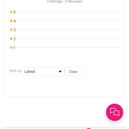
0 Ratings · 0 Reviews
5
4
3
2
1
Sort by
Clear