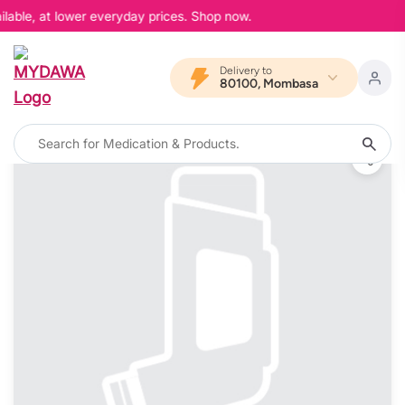
lable, at lower everyday prices. Shop now.
Delivery to
80100, Mombasa