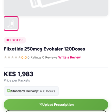
FLIXOTIDE
Flixotide 250mcg Evohaler 120Doses
0.0
0 Ratings
0 Reviews
Write a Review
·
·
·
KES 1,983
Price per Packets
Standard Delivery:
4-6 hours
Upload Prescription