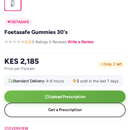
FOETASAFE
Foetasafe Gummies 30's
0.0
0 Ratings
0 Reviews
Write a Review
·
·
·
KES 2,185
Only 2 left
Price per Packets
Standard Delivery:
4-6 hours
2
sold in the last 7 days
Upload Prescription
Get a Prescription
OVERVIEW