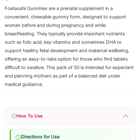
Foetasafe Gummies are a prenatal supplement in a
convenient, chewable gummy form, designed to support
women before and during pregnancy and while
breastfeeding. They typically provide important nutrients
such as folic acid, key vitamins and sometimes DHA to
support healthy fetal development and maternal wellbeing,
offering an easy-to-take option for those who find tablets
difficult to swallow. This pack of 30 is intended for expectant
and planning mothers as part of a balanced diet under
medical guidance.
How To Use
Directions for Use