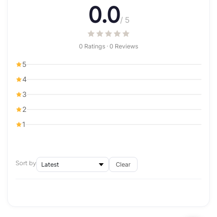
0.0
/ 5
0 Ratings · 0 Reviews
5
4
3
2
1
Sort by
Clear