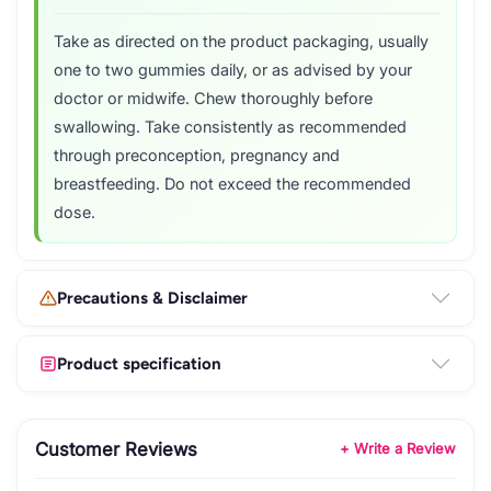
Take as directed on the product packaging, usually
one to two gummies daily, or as advised by your
doctor or midwife. Chew thoroughly before
swallowing. Take consistently as recommended
through preconception, pregnancy and
breastfeeding. Do not exceed the recommended
dose.
Precautions & Disclaimer
Product specification
Customer Reviews
+ Write a Review