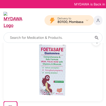
MYDAWA is Back in Blo
Delivery to
80100, Mombasa