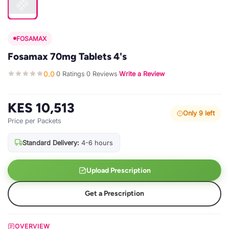
FOSAMAX
Fosamax 70mg Tablets 4's
0.0
0 Ratings
0 Reviews
Write a Review
·
·
·
KES 10,513
Only 9 left
Price per Packets
Standard Delivery:
4-6 hours
Upload Prescription
Get a Prescription
OVERVIEW