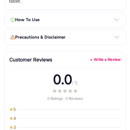
tablet.
How To Use
Precautions & Disclaimer
Customer Reviews
+ Write a Review
0.0
/ 5
0 Ratings · 0 Reviews
5
4
3