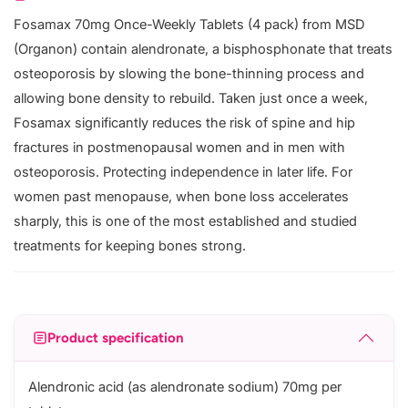
Fosamax 70mg Once-Weekly Tablets (4 pack) from MSD
(Organon) contain alendronate, a bisphosphonate that treats
osteoporosis by slowing the bone-thinning process and
allowing bone density to rebuild. Taken just once a week,
Fosamax significantly reduces the risk of spine and hip
fractures in postmenopausal women and in men with
osteoporosis. Protecting independence in later life. For
women past menopause, when bone loss accelerates
sharply, this is one of the most established and studied
treatments for keeping bones strong.
Product specification
Alendronic acid (as alendronate sodium) 70mg per