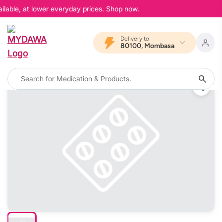
ilable, at lower everyday prices. Shop now.
Delivery to
80100, Mombasa