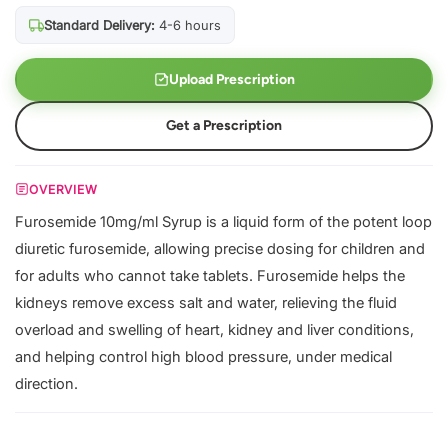
Standard Delivery:
4-6 hours
Upload Prescription
Get a Prescription
OVERVIEW
Furosemide 10mg/ml Syrup is a liquid form of the potent loop
diuretic furosemide, allowing precise dosing for children and
for adults who cannot take tablets. Furosemide helps the
kidneys remove excess salt and water, relieving the fluid
overload and swelling of heart, kidney and liver conditions,
and helping control high blood pressure, under medical
direction.