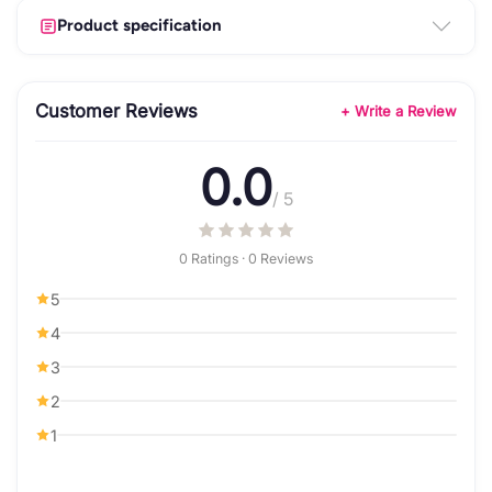
Product specification
Customer Reviews
+ Write a Review
0.0
/ 5
0 Ratings · 0 Reviews
5
4
3
2
1