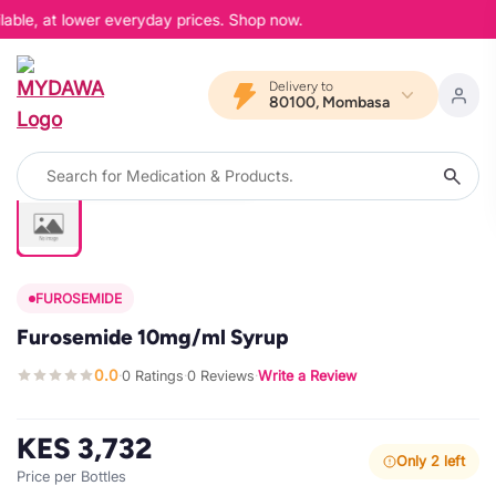
able, at lower everyday prices. Shop now.
Delivery to
80100, Mombasa
FUROSEMIDE
Furosemide 10mg/ml Syrup
0.0
0 Ratings
0 Reviews
Write a Review
·
·
·
KES 3,732
Only 2 left
Price per Bottles