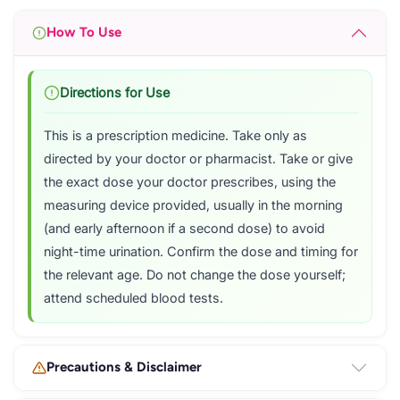
How To Use
Directions for Use
This is a prescription medicine. Take only as
directed by your doctor or pharmacist. Take or give
the exact dose your doctor prescribes, using the
measuring device provided, usually in the morning
(and early afternoon if a second dose) to avoid
night-time urination. Confirm the dose and timing for
the relevant age. Do not change the dose yourself;
attend scheduled blood tests.
Precautions & Disclaimer