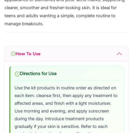
clearer, smoother and fresher-looking skin. It is ideal for
teens and adults wanting a simple, complete routine to
manage breakouts.
How To Use
Directions for Use
Use the kit products in routine order as directed on
each item: cleanse first, then apply any treatment to
affected areas, and finish with a light moisturiser.
Use morning and evening, and apply sunscreen
during the day. Introduce treatment products
gradually if your skin is sensitive. Refer to each