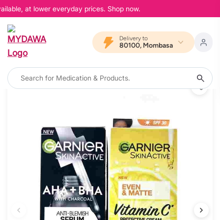
ilable, at lower everyday prices. Shop now.
Delivery to
80100, Mombasa