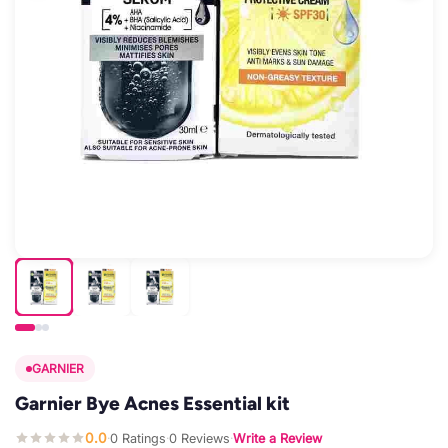
GARNIER
Garnier Bye Acnes Essential kit
0.0
0 Ratings
0 Reviews
Write a Review
·
·
·