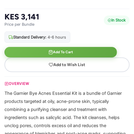
KES 3,141
In Stock
Price per Bundle
Standard Delivery:
4-6 hours
Add To Cart
Add to Wish List
OVERVIEW
The Garnier Bye Acnes Essential Kit is a bundle of Garnier
products targeted at oily, acne-prone skin, typically
combining a purifying cleanser and treatment with
ingredients such as salicylic acid. The kit cleanses, helps
unclog pores, controls excess oil and reduces the
appearance of blemishes and post-acne marks, supporting