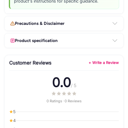
product's instructions for specific guidance.
Precautions & Disclaimer
Product specification
Customer Reviews
+ Write a Review
0.0
/ 5
0 Ratings · 0 Reviews
5
4