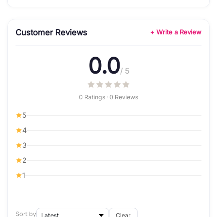
Customer Reviews
+ Write a Review
0.0
/ 5
0 Ratings · 0 Reviews
5
4
3
2
1
Sort by
Clear