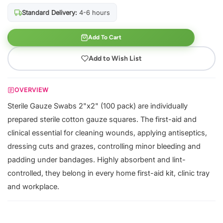
Standard Delivery:
4-6 hours
Add To Cart
Add to Wish List
OVERVIEW
Sterile Gauze Swabs 2"x2" (100 pack) are individually
prepared sterile cotton gauze squares. The first-aid and
clinical essential for cleaning wounds, applying antiseptics,
dressing cuts and grazes, controlling minor bleeding and
padding under bandages. Highly absorbent and lint-
controlled, they belong in every home first-aid kit, clinic tray
and workplace.