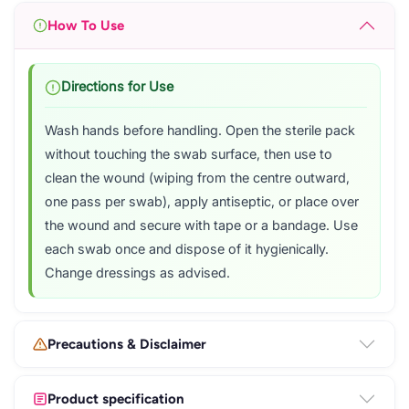
How To Use
Directions for Use
Wash hands before handling. Open the sterile pack
without touching the swab surface, then use to
clean the wound (wiping from the centre outward,
one pass per swab), apply antiseptic, or place over
the wound and secure with tape or a bandage. Use
each swab once and dispose of it hygienically.
Change dressings as advised.
Precautions & Disclaimer
Product specification