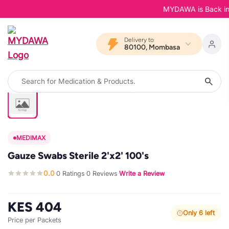
MYDAWA is Back in Bl
Delivery to
80100, Mombasa
MEDIMAX
Gauze Swabs Sterile 2'x2' 100's
0.0
0 Ratings
0 Reviews
Write a Review
·
·
·
KES 404
Only 6 left
Price per Packets