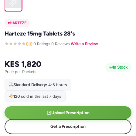
HARTEZE
Harteze 15mg Tablets 28's
0.0
0 Ratings
0 Reviews
Write a Review
·
·
·
KES 1,820
In Stock
Price per Packets
Standard Delivery:
4-6 hours
120
sold in the last 7 days
Upload Prescription
Get a Prescription