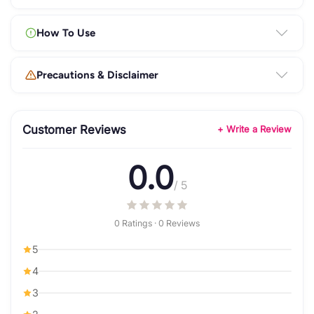
How To Use
Precautions & Disclaimer
Customer Reviews
+ Write a Review
0.0
/ 5
0 Ratings · 0 Reviews
5
4
3