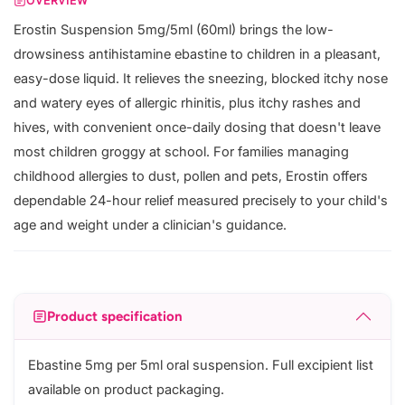
OVERVIEW
Erostin Suspension 5mg/5ml (60ml) brings the low-
drowsiness antihistamine ebastine to children in a pleasant,
easy-dose liquid. It relieves the sneezing, blocked itchy nose
and watery eyes of allergic rhinitis, plus itchy rashes and
hives, with convenient once-daily dosing that doesn't leave
most children groggy at school. For families managing
childhood allergies to dust, pollen and pets, Erostin offers
dependable 24-hour relief measured precisely to your child's
age and weight under a clinician's guidance.
Product specification
Ebastine 5mg per 5ml oral suspension. Full excipient list
available on product packaging.