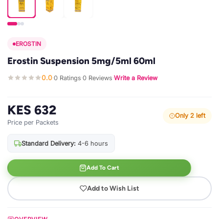
EROSTIN
Erostin Suspension 5mg/5ml 60ml
0.0
0 Ratings
0 Reviews
Write a Review
·
·
·
KES 632
Only 2 left
Price per Packets
Standard Delivery:
4-6 hours
Add To Cart
Add to Wish List