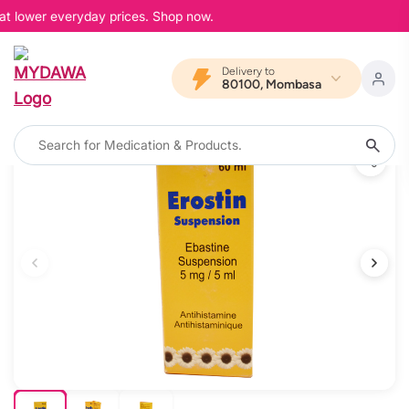
at lower everyday prices. Shop now.
Delivery to
80100, Mombasa