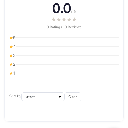
0.0
/ 5
0 Ratings · 0 Reviews
5
4
3
2
1
Sort by
Clear