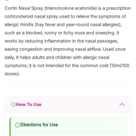
Cortin Nasal Spray (triamcinolone acetonide) is a prescription
corticosteroid nasal spray used to relieve the symptoms of
allergic rhinitis (hay fever and year-round nasal allergies),
such as a blocked, runny or itchy nose and sneezing. It
works by reducing inflammation in the nasal passages,
easing congestion and improving nasal airflow. Used once
daily, it helps adults and children with allergic nasal
symptoms; it is not intended for the common cold (10ml/100
doses).
How To Use
Directions for Use