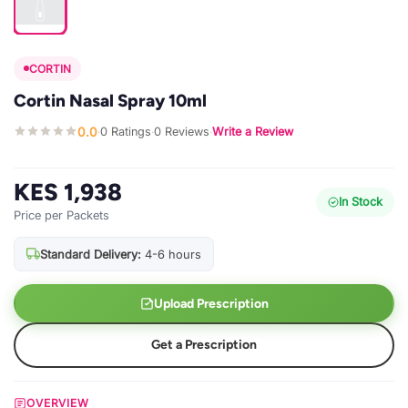
CORTIN
Cortin Nasal Spray 10ml
0.0
0 Ratings
0 Reviews
Write a Review
·
·
·
KES 1,938
In Stock
Price per Packets
Standard Delivery:
4-6 hours
Upload Prescription
Get a Prescription
OVERVIEW