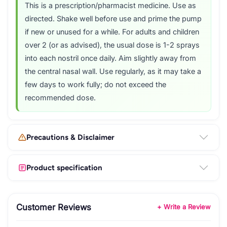
This is a prescription/pharmacist medicine. Use as
directed. Shake well before use and prime the pump
if new or unused for a while. For adults and children
over 2 (or as advised), the usual dose is 1-2 sprays
into each nostril once daily. Aim slightly away from
the central nasal wall. Use regularly, as it may take a
few days to work fully; do not exceed the
recommended dose.
Precautions & Disclaimer
Product specification
Customer Reviews
+ Write a Review