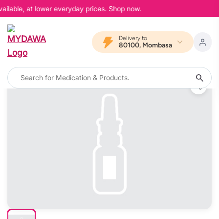
ailable, at lower everyday prices. Shop now.
Delivery to
80100, Mombasa