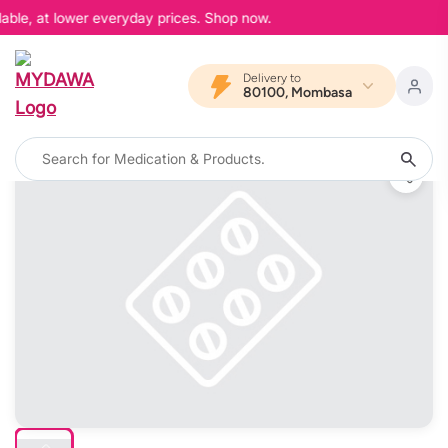
able, at lower everyday prices. Shop now.
Delivery to
80100, Mombasa