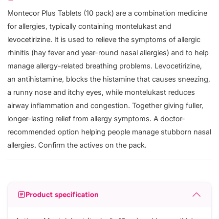
Montecor Plus Tablets (10 pack) are a combination medicine
for allergies, typically containing montelukast and
levocetirizine. It is used to relieve the symptoms of allergic
rhinitis (hay fever and year-round nasal allergies) and to help
manage allergy-related breathing problems. Levocetirizine,
an antihistamine, blocks the histamine that causes sneezing,
a runny nose and itchy eyes, while montelukast reduces
airway inflammation and congestion. Together giving fuller,
longer-lasting relief from allergy symptoms. A doctor-
recommended option helping people manage stubborn nasal
allergies. Confirm the actives on the pack.
Product specification