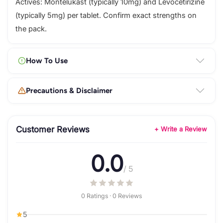
Actives: Montelukast (typically 10mg) and Levocetirizine
(typically 5mg) per tablet. Confirm exact strengths on
the pack.
How To Use
Precautions & Disclaimer
Customer Reviews
+ Write a Review
0.0
/ 5
0 Ratings · 0 Reviews
5