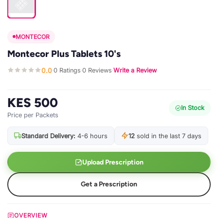
MONTECOR
Montecor Plus Tablets 10's
0.0
0 Ratings
0 Reviews
Write a Review
·
·
·
KES 500
In Stock
Price per Packets
Standard Delivery:
4-6 hours
12
sold in the last 7 days
Upload Prescription
Get a Prescription
OVERVIEW