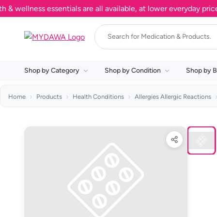
llness essentials are all available, at lower everyday prices. 
Shop by Category
Shop by Condition
Shop by B
Home
Products
Health Conditions
Allergies Allergic Reactions