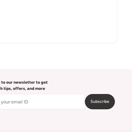
 to our newsletter to get
th tips, offers, and more
Subscribe