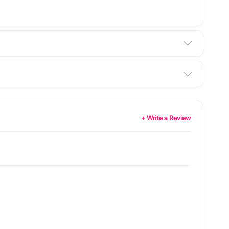
+ Write a Review