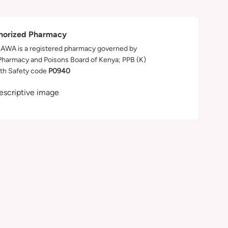
horized Pharmacy
WA is a registered pharmacy governed by
Pharmacy and Poisons Board of Kenya; PPB (K)
th Safety code
P0940