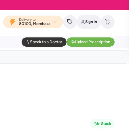
Delivery to
Sign In
80100, Mombasa
Speak to a Doctor
Upload Prescription
In Stock