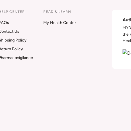
HELP CENTER
READ & LEARN
Aut
FAQs
My Health Center
MYDA
Contact Us
the 
Shipping Policy
Heal
Return Policy
Pharmacovigilance