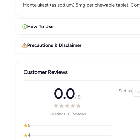
Montelukast (as sodium) 5mg per chewable tablet. Con
How To Use
Precautions & Disclaimer
Customer Reviews
0.0
Sort by
/ 5
0 Ratings · 0 Reviews
5
4