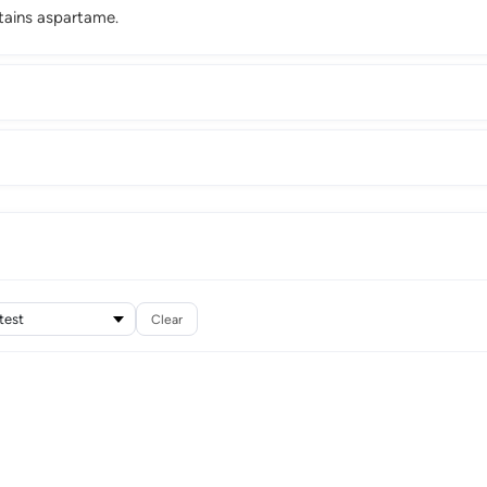
tains aspartame.
Clear