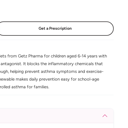
Get a Prescription
ets from Getz Pharma for children aged 6-14 years with
or antagonist. It blocks the inflammatory chemicals that
cough, helping prevent asthma symptoms and exercise-
hewable makes daily prevention easy for school-age
olled asthma for families.