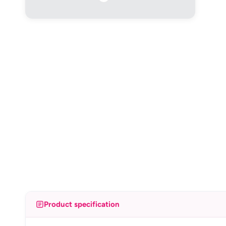
Product specification