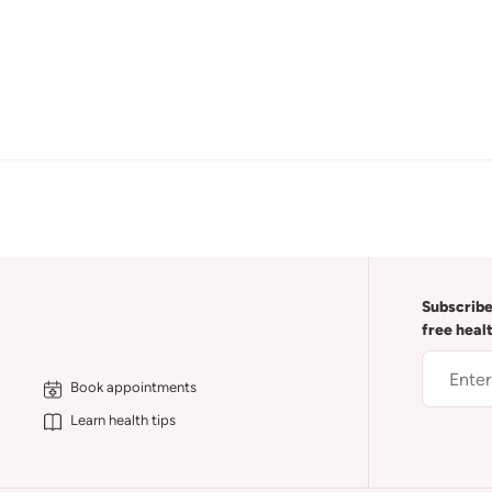
Subscribe
free heal
Book appointments
Learn health tips