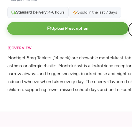
Standard Delivery:
4-6 hours
5
sold in the last 7 days
Upload Prescription
OVERVIEW
Montiget 5mg Tablets (14 pack) are chewable montelukast tabl
asthma or allergic rhinitis. Montelukast is a leukotriene recept
narrow airways and trigger sneezing, blocked nose and night 
induced wheeze when taken every day. The cherry-flavoured c
children, supporting fewer missed school days and better-contr