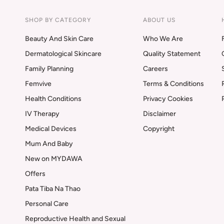
SHOP BY CATEGORY
ABOUT US
Beauty And Skin Care
Who We Are
Dermatological Skincare
Quality Statement
Family Planning
Careers
Femvive
Terms & Conditions
Health Conditions
Privacy Cookies
IV Therapy
Disclaimer
Medical Devices
Copyright
Mum And Baby
New on MYDAWA
Offers
Pata Tiba Na Thao
Personal Care
Reproductive Health and Sexual