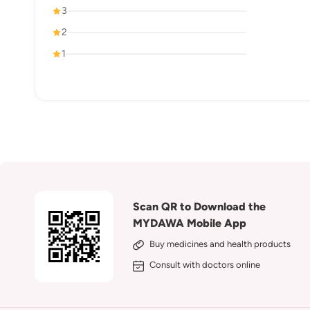
3
2
1
Scan QR to Download the
MYDAWA Mobile App
Buy medicines and health products
Consult with doctors online