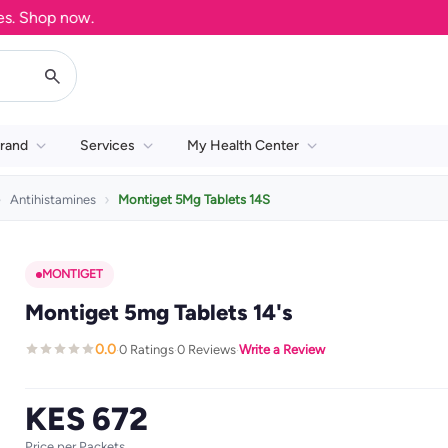
Shop now.
rand
Services
My Health Center
Antihistamines
Montiget 5Mg Tablets 14S
MONTIGET
Montiget 5mg Tablets 14's
0.0
0 Ratings
0 Reviews
Write a Review
·
·
·
KES 672
Price per Packets