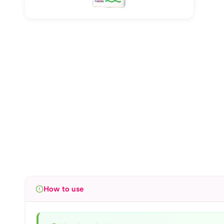
How to use