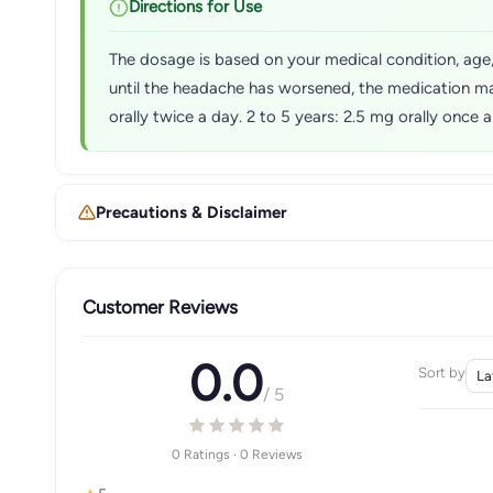
Directions for Use
The dosage is based on your medical condition, age, 
until the headache has worsened, the medication ma
orally twice a day. 2 to 5 years: 2.5 mg orally once
Precautions & Disclaimer
Customer Reviews
0.0
Sort by
/ 5
0 Ratings · 0 Reviews