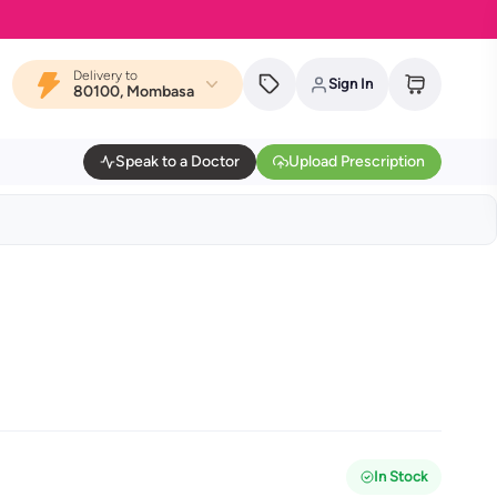
Delivery to
Sign In
80100, Mombasa
Speak to a Doctor
Upload Prescription
In Stock