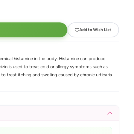
Add to Wish List
chemical histamine in the body. Histamine can produce
izin is used to treat cold or allergy symptoms such as
d to treat itching and swelling caused by chronic urticaria