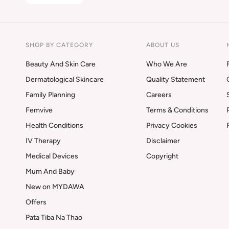
SHOP BY CATEGORY
ABOUT US
Beauty And Skin Care
Who We Are
Dermatological Skincare
Quality Statement
Family Planning
Careers
Femvive
Terms & Conditions
Health Conditions
Privacy Cookies
IV Therapy
Disclaimer
Medical Devices
Copyright
Mum And Baby
New on MYDAWA
Offers
Pata Tiba Na Thao