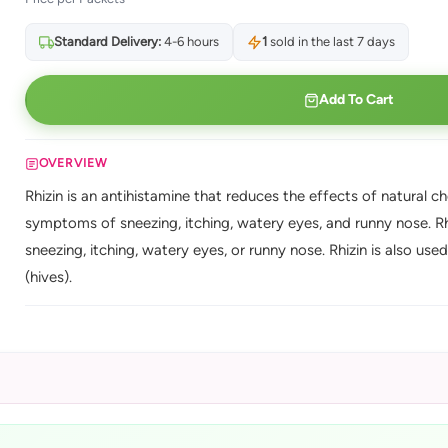
Standard Delivery:
4-6 hours
1
sold in the last 7 days
Add To Cart
OVERVIEW
Rhizin is an antihistamine that reduces the effects of natural 
symptoms of sneezing, itching, watery eyes, and runny nose. Rh
sneezing, itching, watery eyes, or runny nose. Rhizin is also use
(hives).