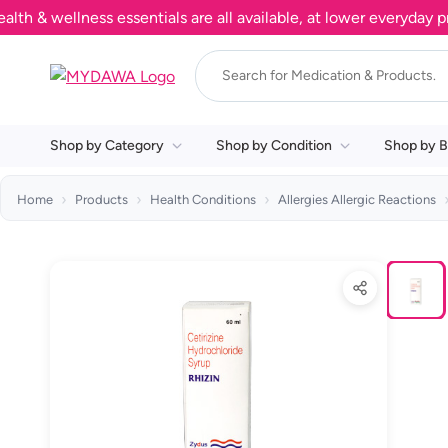
wellness essentials are all available, at lower everyday price
Shop by Category
Shop by Condition
Shop by B
Home
Products
Health Conditions
Allergies Allergic Reactions