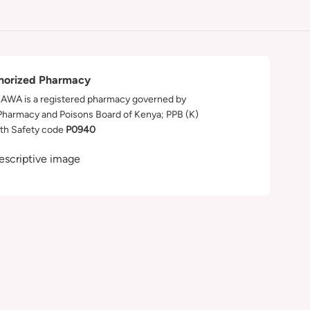
horized Pharmacy
WA is a registered pharmacy governed by
Pharmacy and Poisons Board of Kenya; PPB (K)
th Safety code
P0940