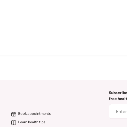
Subscribe
free heal
Book appointments
Learn health tips