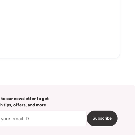
 to our newsletter to get
th tips, offers, and more
Subscribe