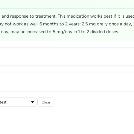
and response to treatment. This medication works best if it is used
y not work as well. 6 months to 2 years: 2.5 mg orally once a day
 a day, may be increased to 5 mg/day in 1 to 2 divided doses.
Clear