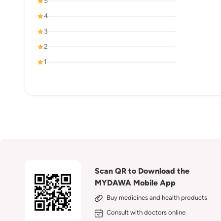
5
4
3
2
1
Scan QR to Download the
MYDAWA Mobile App
Buy medicines and health products
Consult with doctors online