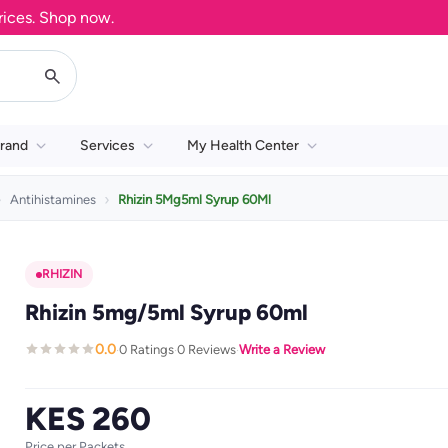
s. Shop now.
rand
Services
My Health Center
Antihistamines
Rhizin 5Mg5ml Syrup 60Ml
RHIZIN
Rhizin 5mg/5ml Syrup 60ml
0.0
0 Ratings
0 Reviews
Write a Review
·
·
·
KES 260
Price per Packets