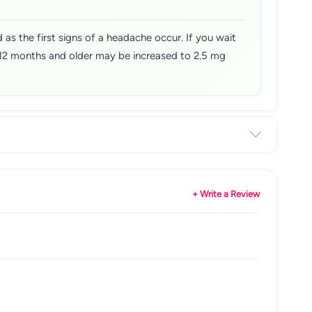
 as the first signs of a headache occur. If you wait
, 12 months and older may be increased to 2.5 mg
+ Write a Review