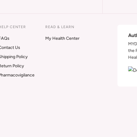
HELP CENTER
READ & LEARN
Aut
FAQs
My Health Center
MYDA
Contact Us
the 
Shipping Policy
Heal
Return Policy
Pharmacovigilance