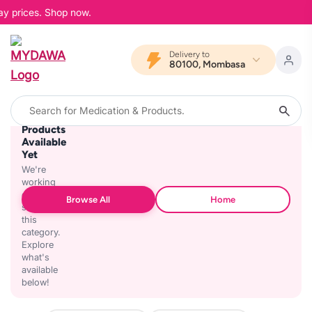
ay prices. Shop now.
Delivery to
80100, Mombasa
No
Products
Available
Yet
We're
working
on
Browse All
Home
stocking
this
category.
Explore
what's
available
below!