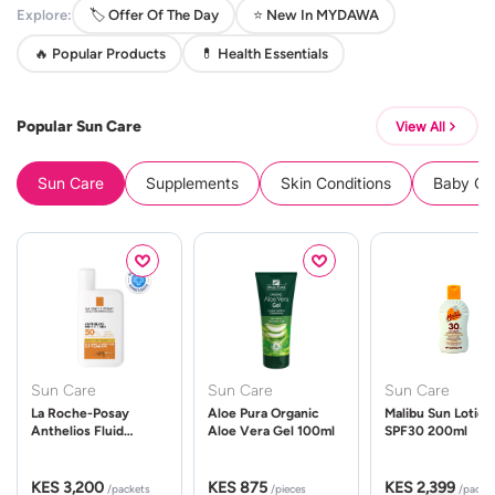
Explore:
🏷️ Offer Of The Day
⭐ New In MYDAWA
🔥 Popular Products
💊 Health Essentials
Popular Sun Care
View All
Sun Care
Supplements
Skin Conditions
Baby Cle
Sun Care
Sun Care
Sun Care
La Roche-Posay
Aloe Pura Organic
Malibu Sun Lotion
Anthelios Fluid
Aloe Vera Gel 100ml
SPF30 200ml
UVMune 400 Spf50
50ml
KES 3,200
KES 875
KES 2,399
/packets
/pieces
/packe