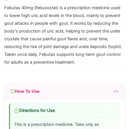
Febutas 40mg (febuxostat) is a prescription medicine used
to lower high uric acid levels in the blood, mainly to prevent
gout attacks in people with gout. It works by reducing the
body's production of uric acid, helping to prevent the urate
crystals that cause painful gout flares and, over time,
reducing the risk of joint damage and urate deposits (tophi).
Taken once daily, Febutas supports long-term gout control
for adults as a preventive treatment.
How To Use
Directions for Use
This is a prescription medicine. Take only as