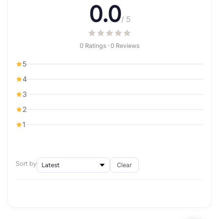
0.0
/ 5
0 Ratings · 0 Reviews
5
4
3
2
1
Sort by
Clear