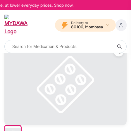
e, at lower everyday prices. Shop now.
Delivery to
80100, Mombasa