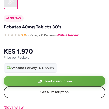
FEBUTAS
Febutas 40mg Tablets 30's
0.0
0 Ratings
0 Reviews
Write a Review
·
·
·
KES 1,970
Price per Packets
Standard Delivery:
4-6 hours
Upload Prescription
Get a Prescription
OVERVIEW