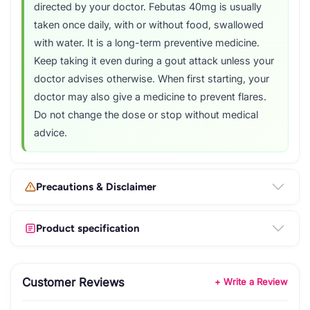
directed by your doctor. Febutas 40mg is usually
taken once daily, with or without food, swallowed
with water. It is a long-term preventive medicine.
Keep taking it even during a gout attack unless your
doctor advises otherwise. When first starting, your
doctor may also give a medicine to prevent flares.
Do not change the dose or stop without medical
advice.
Precautions & Disclaimer
Product specification
Customer Reviews
+ Write a Review