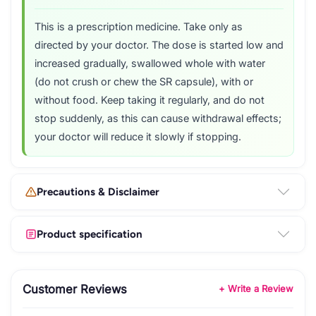
This is a prescription medicine. Take only as
directed by your doctor. The dose is started low and
increased gradually, swallowed whole with water
(do not crush or chew the SR capsule), with or
without food. Keep taking it regularly, and do not
stop suddenly, as this can cause withdrawal effects;
your doctor will reduce it slowly if stopping.
Precautions & Disclaimer
Product specification
Customer Reviews
+ Write a Review