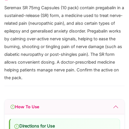
Seremax SR 75mg Capsules (10 pack) contain pregabalin in a
sustained-release (SR) form, a medicine used to treat nerve-
related pain (neuropathic pain), and also certain types of
epilepsy and generalised anxiety disorder. Pregabalin works
by calming over-active nerve signals, helping to ease the
burning, shooting or tingling pain of nerve damage (such as
diabetic neuropathy or post-shingles pain). The SR form
allows convenient dosing. A doctor-prescribed medicine
helping patients manage nerve pain. Confirm the active on
the pack.
How To Use
Directions for Use