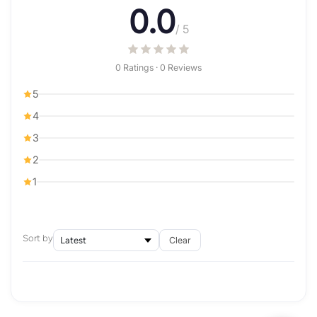
0.0
/ 5
0 Ratings · 0 Reviews
5
4
3
2
1
Sort by
Clear