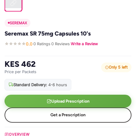
SEREMAX
Seremax SR 75mg Capsules 10's
0.0
0 Ratings
0 Reviews
Write a Review
·
·
·
KES 462
Only 5 left
Price per Packets
Standard Delivery:
4-6 hours
Upload Prescription
Get a Prescription
OVERVIEW