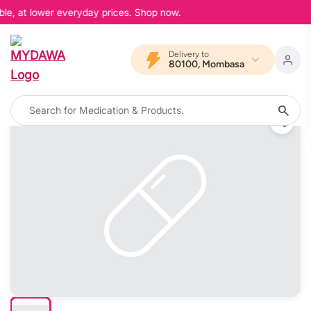
le, at lower everyday prices. Shop now.
Delivery to
80100, Mombasa