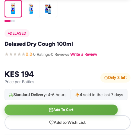
DELASED
Delased Dry Cough 100ml
0.0
0 Ratings
0 Reviews
Write a Review
·
·
·
KES 194
Only 3 left
Price per Bottles
Standard Delivery:
4-6 hours
4
sold in the last 7 days
Add To Cart
Add to Wish List