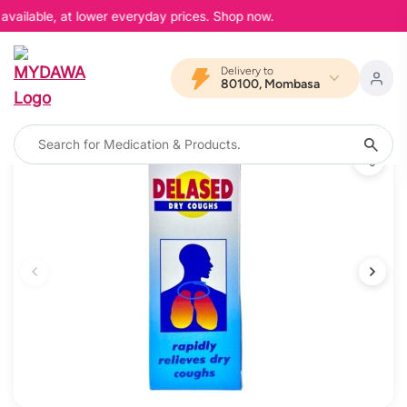
available, at lower everyday prices. Shop now.
Delivery to
80100, Mombasa