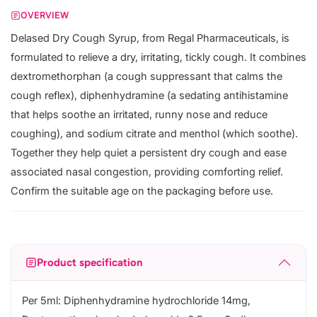
OVERVIEW
Delased Dry Cough Syrup, from Regal Pharmaceuticals, is
formulated to relieve a dry, irritating, tickly cough. It combines
dextromethorphan (a cough suppressant that calms the
cough reflex), diphenhydramine (a sedating antihistamine
that helps soothe an irritated, runny nose and reduce
coughing), and sodium citrate and menthol (which soothe).
Together they help quiet a persistent dry cough and ease
associated nasal congestion, providing comforting relief.
Confirm the suitable age on the packaging before use.
Product specification
Per 5ml: Diphenhydramine hydrochloride 14mg,