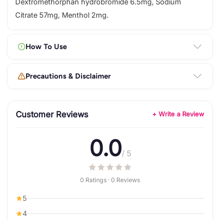
Dextromethorphan hydrobromide 6.5mg, Sodium
Citrate 57mg, Menthol 2mg.
How To Use
Precautions & Disclaimer
Customer Reviews
+ Write a Review
0.0
/ 5
0 Ratings · 0 Reviews
5
4