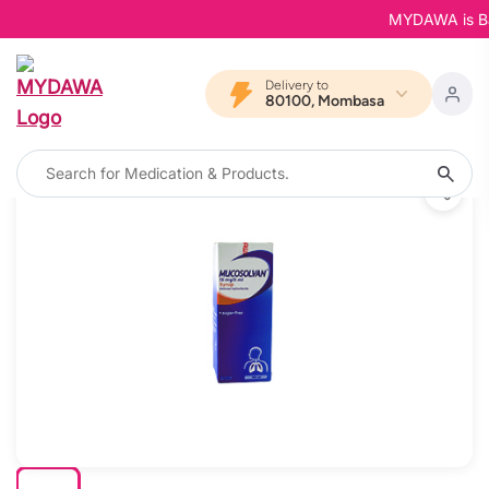
MYDAWA is Back 
Delivery to
80100, Mombasa