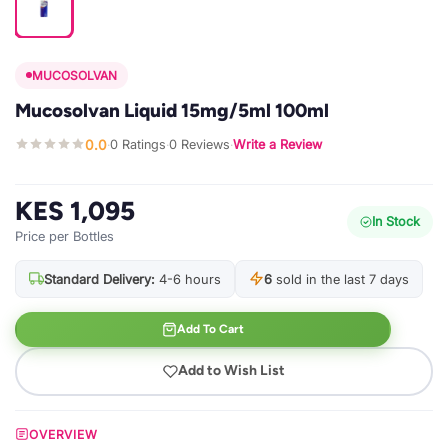
MUCOSOLVAN
Mucosolvan Liquid 15mg/5ml 100ml
0.0
0 Ratings
0 Reviews
Write a Review
·
·
·
KES 1,095
In Stock
Price per Bottles
Standard Delivery:
4-6 hours
6
sold in the last 7 days
Add To Cart
Add to Wish List
OVERVIEW