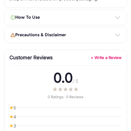
How To Use
Precautions & Disclaimer
Customer Reviews
+ Write a Review
0.0
/ 5
0 Ratings · 0 Reviews
5
4
3