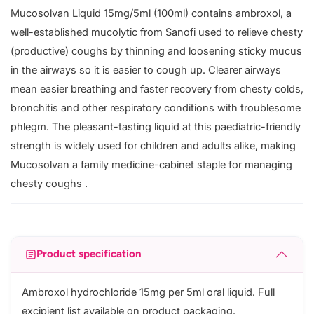
Mucosolvan Liquid 15mg/5ml (100ml) contains ambroxol, a
well-established mucolytic from Sanofi used to relieve chesty
(productive) coughs by thinning and loosening sticky mucus
in the airways so it is easier to cough up. Clearer airways
mean easier breathing and faster recovery from chesty colds,
bronchitis and other respiratory conditions with troublesome
phlegm. The pleasant-tasting liquid at this paediatric-friendly
strength is widely used for children and adults alike, making
Mucosolvan a family medicine-cabinet staple for managing
chesty coughs .
Product specification
Ambroxol hydrochloride 15mg per 5ml oral liquid. Full
excipient list available on product packaging.