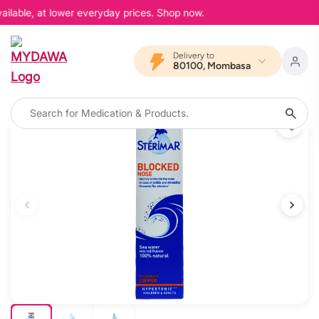
ilable, at lower everyday prices. Shop now.
Delivery to
80100, Mombasa