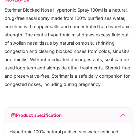
OVERVIEW
Sterimar Blocked Nose Hypertonic Spray 100ml is a natural,
drug-free nasal spray made from 100% purified sea water,
enriched with copper salts and concentrated to a hypertonic
strength. The gentle hypertonic mist draws excess fluid out
of swollen nasal tissue by natural osmosis, shrinking
congestion and clearing blocked noses from colds, sinusitis
and rhinitis. Without medicated decongestants, so it can be
used long term and alongside other treatments. Steroid-free
and preservative-free, Sterimar is a safe daily companion for
congested noses, including during pregnancy.
Product specification
Hypertonic 100% natural purified sea water enriched