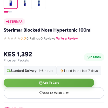
STERIMAR
Sterimar Blocked Nose Hypertonic 100ml
0.0
0 Ratings
0 Reviews
Write a Review
·
·
·
KES 1,392
In Stock
Price per Packets
Standard Delivery:
4-6 hours
1
sold in the last 7 days
Add To Cart
Add to Wish List