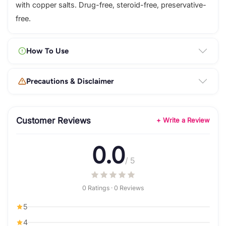
with copper salts. Drug-free, steroid-free, preservative-
free.
How To Use
Precautions & Disclaimer
Customer Reviews
+ Write a Review
0.0
/ 5
0 Ratings · 0 Reviews
5
4