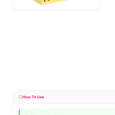
How To Use