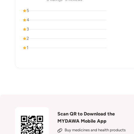
5
4
3
2
1
Scan QR to Download the
MYDAWA Mobile App
Buy medicines and health products