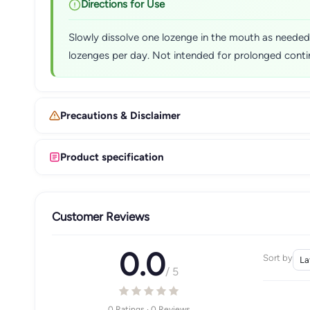
Directions for Use
Slowly dissolve one lozenge in the mouth as neede
lozenges per day. Not intended for prolonged contin
Precautions & Disclaimer
Product specification
Customer Reviews
0.0
Sort by
/ 5
0 Ratings · 0 Reviews