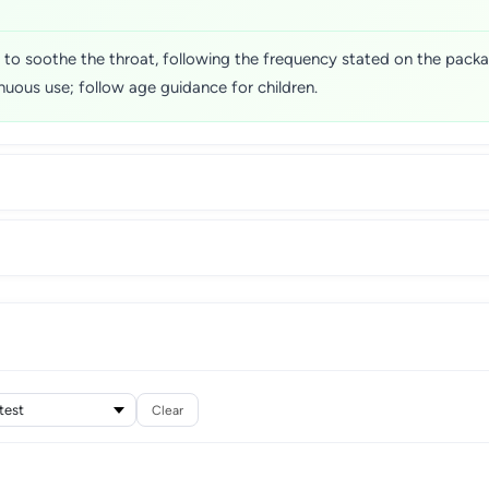
d to soothe the throat, following the frequency stated on the pa
uous use; follow age guidance for children.
Clear