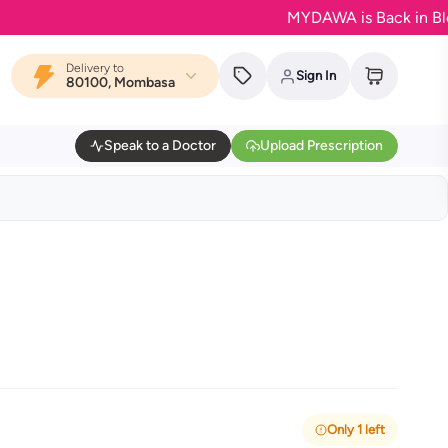
MYDAWA is Back in Bloom - Yo
Delivery to
Sign In
80100, Mombasa
Speak to a Doctor
Upload Prescription
Only 1 left