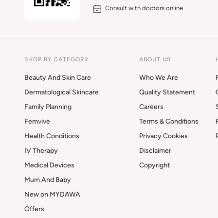
Consult with doctors online
SHOP BY CATEGORY
ABOUT US
Beauty And Skin Care
Who We Are
Dermatological Skincare
Quality Statement
Family Planning
Careers
Femvive
Terms & Conditions
Health Conditions
Privacy Cookies
IV Therapy
Disclaimer
Medical Devices
Copyright
Mum And Baby
New on MYDAWA
Offers