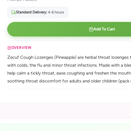
Standard Delivery:
4-6 hours
Add To Cart
OVERVIEW
Zecuf Cough Lozenges (Pineapple) are herbal throat lozenges th
with colds, the flu and minor throat infections. Made with a blen
help calm a tickly throat, ease coughing and freshen the mouth
soothing throat discomfort for adults and older children (pack 