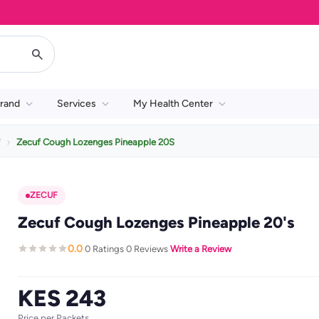
rand
Services
My Health Center
f
Zecuf Cough Lozenges Pineapple 20S
ZECUF
Zecuf Cough Lozenges Pineapple 20's
0.0
0 Ratings
0 Reviews
Write a Review
·
·
·
KES 243
Price per Packets