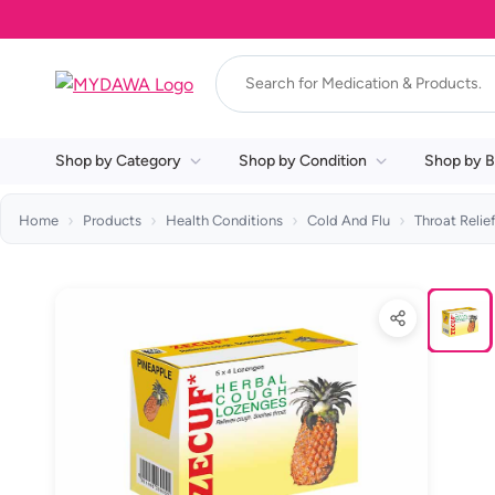
Shop by Category
Shop by Condition
Shop by B
Home
Products
Health Conditions
Cold And Flu
Throat Relie