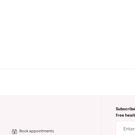
Subscribe
free heal
Book appointments