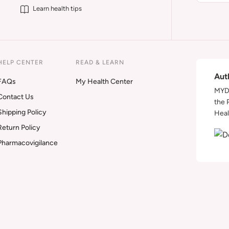
Learn health tips
HELP CENTER
READ & LEARN
Aut
FAQs
My Health Center
MYDA
Contact Us
the 
Shipping Policy
Heal
Return Policy
Pharmacovigilance