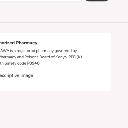
horized Pharmacy
WA is a registered pharmacy governed by
Pharmacy and Poisons Board of Kenya; PPB (K)
th Safety code
P0940