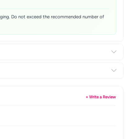
ckaging. Do not exceed the recommended number of
+ Write a Review