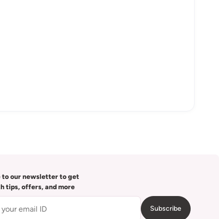
 to our newsletter to get
th tips, offers, and more
Subscribe