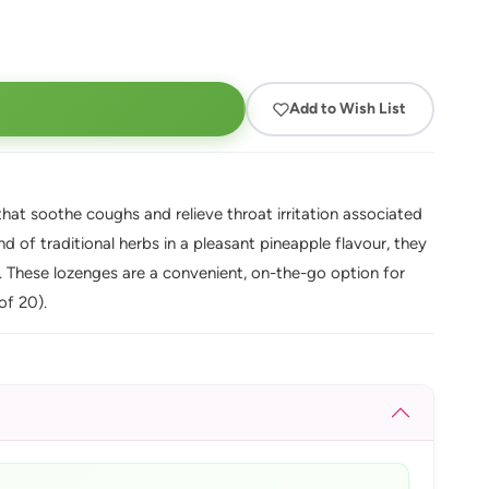
Add to Wish List
at soothe coughs and relieve throat irritation associated
d of traditional herbs in a pleasant pineapple flavour, they
. These lozenges are a convenient, on-the-go option for
of 20).