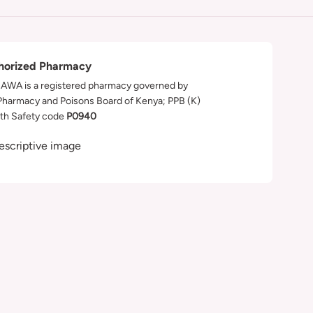
horized Pharmacy
WA is a registered pharmacy governed by
Pharmacy and Poisons Board of Kenya; PPB (K)
th Safety code
P0940