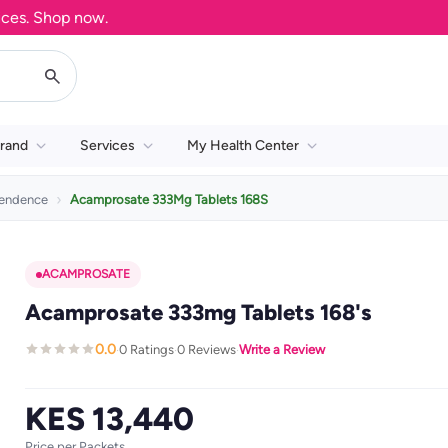
. Shop now.
rand
Services
My Health Center
pendence
Acamprosate 333Mg Tablets 168S
ACAMPROSATE
Acamprosate 333mg Tablets 168's
0.0
0 Ratings
0 Reviews
Write a Review
·
·
·
KES 13,440
Price per Packets