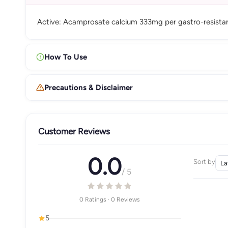
Active: Acamprosate calcium 333mg per gastro-resistan
How To Use
Precautions & Disclaimer
Customer Reviews
0.0
Sort by
/ 5
0 Ratings · 0 Reviews
5