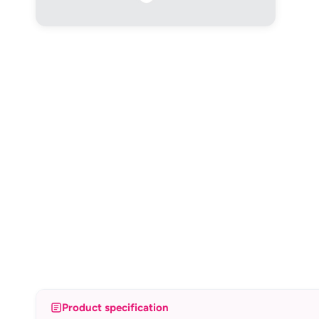
Product specification