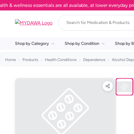
wellness essentials are all available, at lower everyday prices
Shop by Category
Shop by Condition
Shop by B
Home
Products
Health Conditions
Dependence
Alcohol De