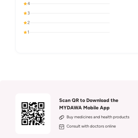
4
3
2
1
Scan QR to Download the
MYDAWA Mobile App
Buy medicines and health products
Consult with doctors online