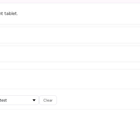
t tablet.
Clear