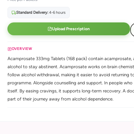
Standard Delivery:
4-6 hours
Upload Prescription
OVERVIEW
Acamprosate 333mg Tablets (168 pack) contain acamprosate, a
alcohol to stay abstinent. Acamprosate works on brain chemist
follow alcohol withdrawal, making it easier to avoid returning to
programme. Alongside counselling and support. In people who h
itself. By easing cravings, it supports long-term recovery. A d
part of their journey away from alcohol dependence.