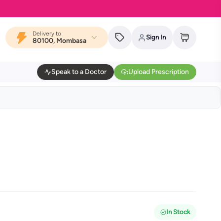
Delivery to
Sign In
80100, Mombasa
Speak to a Doctor
Upload Prescription
In Stock