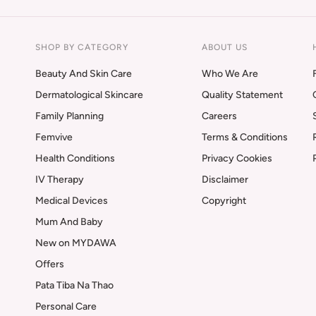
SHOP BY CATEGORY
ABOUT US
Beauty And Skin Care
Who We Are
Dermatological Skincare
Quality Statement
Family Planning
Careers
Femvive
Terms & Conditions
Health Conditions
Privacy Cookies
IV Therapy
Disclaimer
Medical Devices
Copyright
Mum And Baby
New on MYDAWA
Offers
Pata Tiba Na Thao
Personal Care