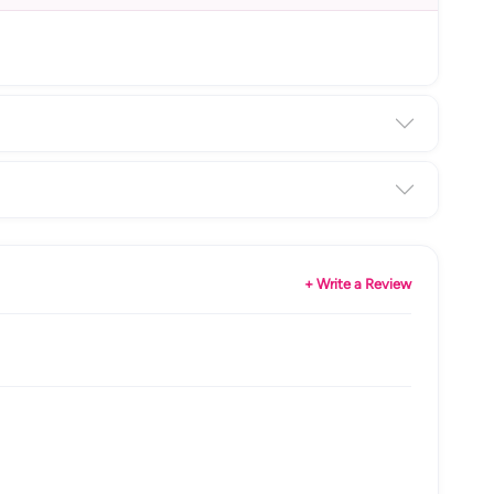
+ Write a Review