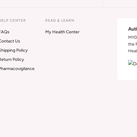
HELP CENTER
READ & LEARN
Aut
FAQs
My Health Center
MYDA
Contact Us
the 
Shipping Policy
Heal
Return Policy
Pharmacovigilance