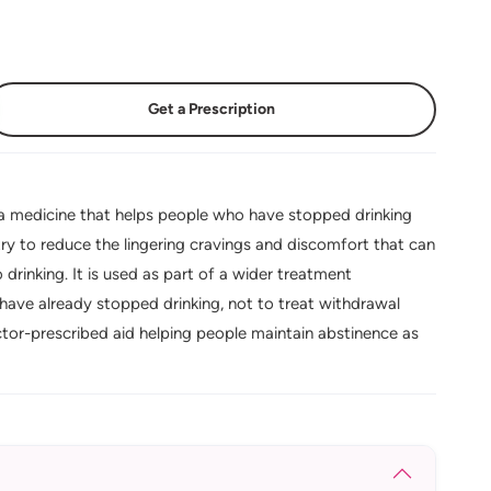
Get a Prescription
 medicine that helps people who have stopped drinking
ry to reduce the lingering cravings and discomfort that can
 drinking. It is used as part of a wider treatment
ave already stopped drinking, not to treat withdrawal
octor-prescribed aid helping people maintain abstinence as