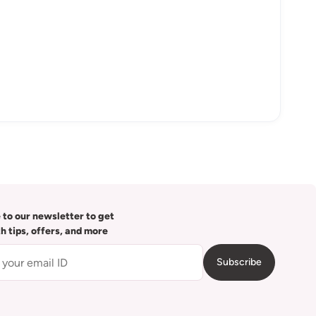
 to our newsletter to get
th tips, offers, and more
Subscribe