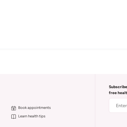
Subscribe
free heal
Book appointments
Learn health tips