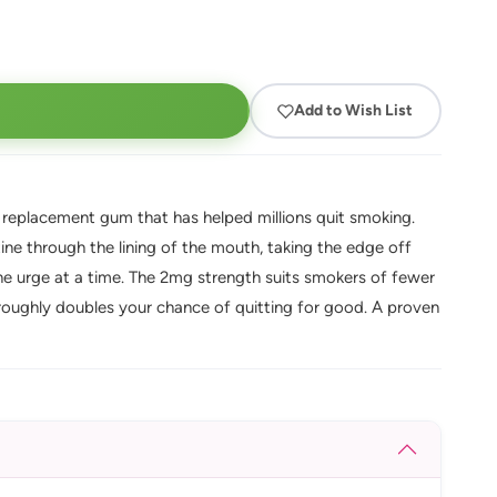
Add to Wish List
e replacement gum that has helped millions quit smoking.
ine through the lining of the mouth, taking the edge off
e urge at a time. The 2mg strength suits smokers of fewer
roughly doubles your chance of quitting for good. A proven