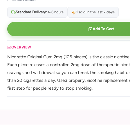
Standard Delivery:
4-6 hours
1
sold in the last 7 days
Add To Cart
OVERVIEW
Nicorette Original Gum 2mg (105 pieces) is the classic nicotin
Each piece releases a controlled 2mg dose of therapeutic nicot
cravings and withdrawal so you can break the smoking habit on
than 20 cigarettes a day. Used properly, nicotine replacement 
first step for people ready to stop smoking.