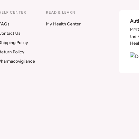
HELP CENTER
READ & LEARN
Aut
FAQs
My Health Center
MYDA
Contact Us
the 
Shipping Policy
Heal
Return Policy
Pharmacovigilance