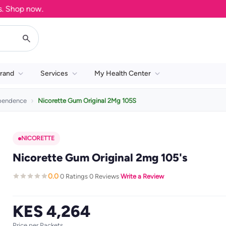
hop now.
rand
Services
My Health Center
pendence
Nicorette Gum Original 2Mg 105S
NICORETTE
Nicorette Gum Original 2mg 105's
0.0
0 Ratings
0 Reviews
Write a Review
·
·
·
KES 4,264
Price per Packets