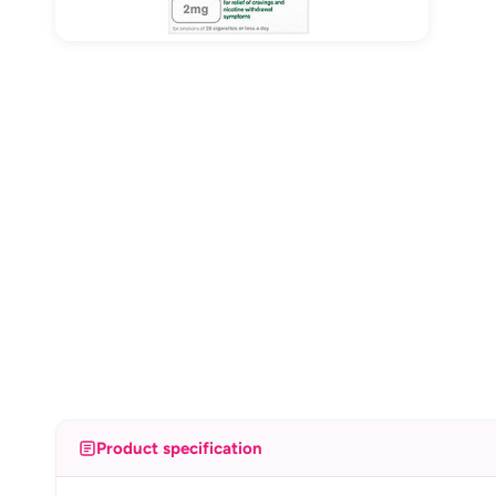
Product specification