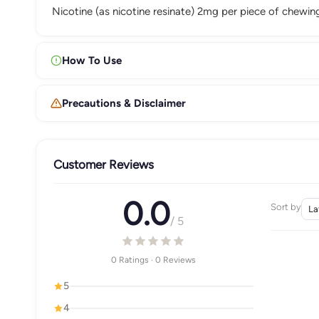
Nicotine (as nicotine resinate) 2mg per piece of chewi
How To Use
Precautions & Disclaimer
Customer Reviews
0.0
Sort by
/ 5
0 Ratings · 0 Reviews
5
4