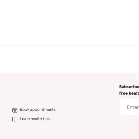
Subscribe
free heal
Book appointments
Learn health tips