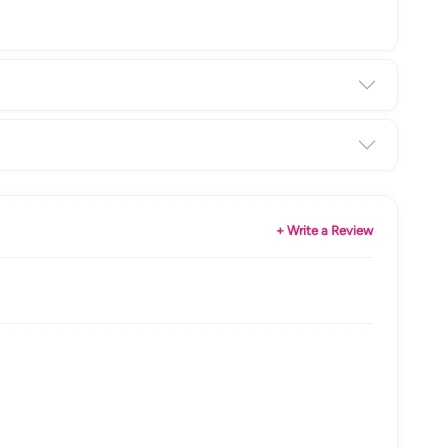
+ Write a Review