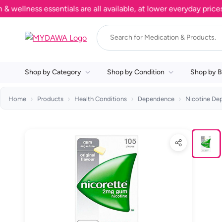
lness essentials are all available, at lower everyday prices. S
Shop by Category
Shop by Condition
Shop by B
Home
Products
Health Conditions
Dependence
Nicotine De