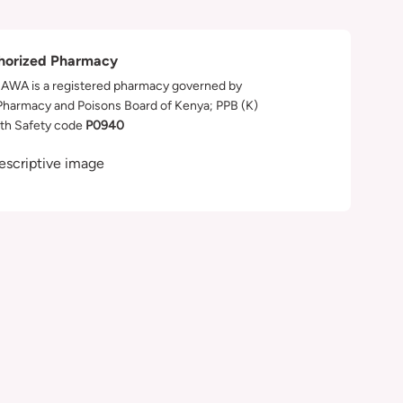
horized Pharmacy
WA is a registered pharmacy governed by
Pharmacy and Poisons Board of Kenya; PPB (K)
th Safety code
P0940