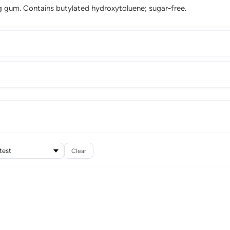
ng gum. Contains butylated hydroxytoluene; sugar-free.
Clear