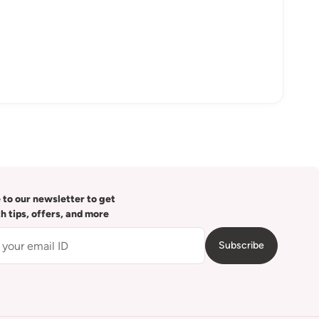
 to our newsletter to get
th tips, offers, and more
Subscribe