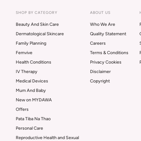
SHOP BY CATEGORY
ABOUT US
Beauty And Skin Care
Who We Are
Dermatological Skincare
Quality Statement
Family Planning
Careers
Femvive
Terms & Conditions
Health Conditions
Privacy Cookies
IV Therapy
Disclaimer
Medical Devices
Copyright
Mum And Baby
New on MYDAWA
Offers
Pata Tiba Na Thao
Personal Care
Reproductive Health and Sexual