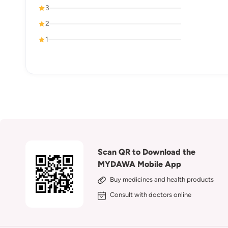
3
2
1
Scan QR to Download the
MYDAWA Mobile App
Buy medicines and health products
Consult with doctors online