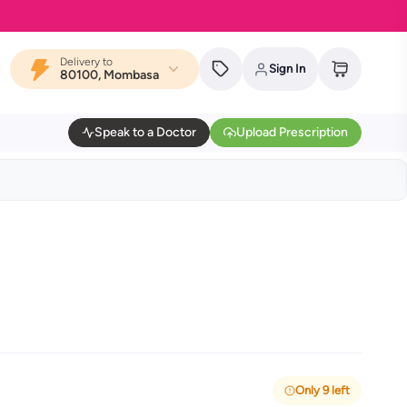
Delivery to
Sign In
80100, Mombasa
Speak to a Doctor
Upload Prescription
Only 9 left