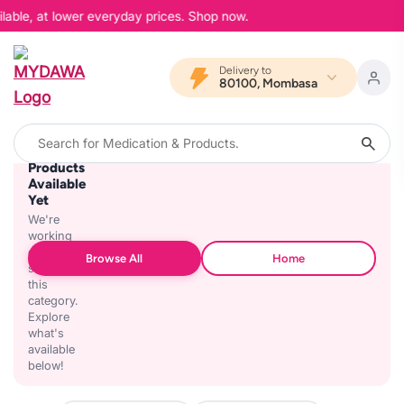
lable, at lower everyday prices. Shop now.
Delivery to
80100, Mombasa
No
Products
Available
Yet
We're
working
on
Browse All
Home
stocking
this
category.
Explore
what's
available
below!