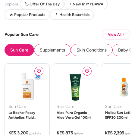
Explore:
🏷️ Offer Of The Day
⭐ New In MYDAWA
🔥 Popular Products
💊 Health Essentials
Popular Sun Care
View All
Sun Care
Supplements
Skin Conditions
Baby Cle
Sun Care
Sun Care
Sun Care
La Roche-Posay
Aloe Pura Organic
Malibu Sun Lotion
Anthelios Fluid
Aloe Vera Gel 100ml
SPF30 200ml
UVMune 400 Spf50
50ml
KES 3,200
KES 875
KES 2,399
/packets
/pieces
/packe