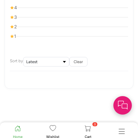
4
3
2
1
Sort by
Clear
0
Home
Wishlist
Cart