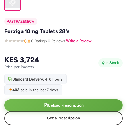
ASTRAZENECA
Forxiga 10mg Tablets 28's
0.0
0 Ratings
0 Reviews
Write a Review
·
·
·
KES 3,724
In Stock
Price per Packets
Standard Delivery:
4-6 hours
403
sold in the last 7 days
Upload Prescription
Get a Prescription