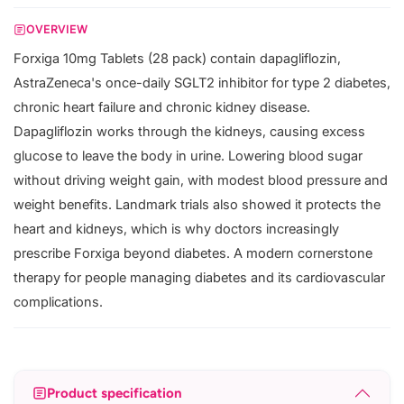
OVERVIEW
Forxiga 10mg Tablets (28 pack) contain dapagliflozin,
AstraZeneca's once-daily SGLT2 inhibitor for type 2 diabetes,
chronic heart failure and chronic kidney disease.
Dapagliflozin works through the kidneys, causing excess
glucose to leave the body in urine. Lowering blood sugar
without driving weight gain, with modest blood pressure and
weight benefits. Landmark trials also showed it protects the
heart and kidneys, which is why doctors increasingly
prescribe Forxiga beyond diabetes. A modern cornerstone
therapy for people managing diabetes and its cardiovascular
complications.
Product specification