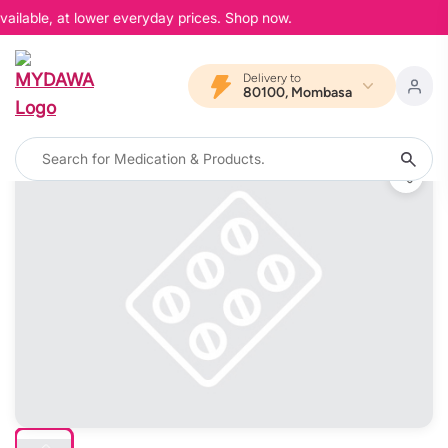
ailable, at lower everyday prices. Shop now.
Delivery to
80100, Mombasa