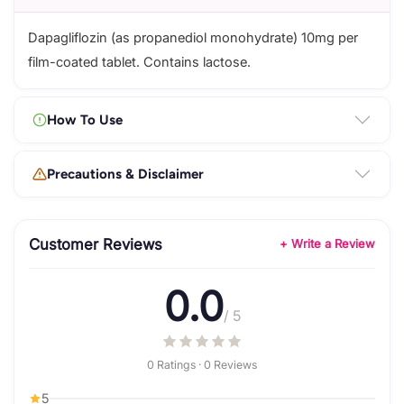
Dapagliflozin (as propanediol monohydrate) 10mg per
film-coated tablet. Contains lactose.
How To Use
Precautions & Disclaimer
Customer Reviews
+ Write a Review
0.0
/ 5
0 Ratings · 0 Reviews
5