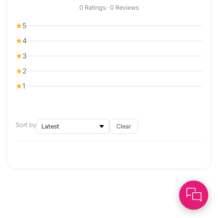
0 Ratings · 0 Reviews
5
4
3
2
1
Sort by
Clear