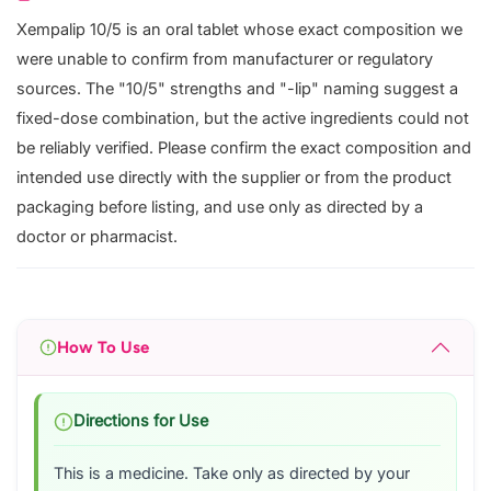
Xempalip 10/5 is an oral tablet whose exact composition we
were unable to confirm from manufacturer or regulatory
sources. The "10/5" strengths and "-lip" naming suggest a
fixed-dose combination, but the active ingredients could not
be reliably verified. Please confirm the exact composition and
intended use directly with the supplier or from the product
packaging before listing, and use only as directed by a
doctor or pharmacist.
How To Use
Directions for Use
This is a medicine. Take only as directed by your