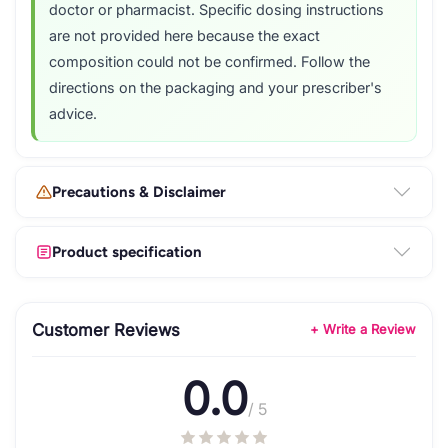
doctor or pharmacist. Specific dosing instructions
are not provided here because the exact
composition could not be confirmed. Follow the
directions on the packaging and your prescriber's
advice.
Precautions & Disclaimer
Product specification
Customer Reviews
+ Write a Review
0.0
/ 5