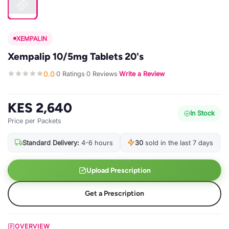
XEMPALIN
Xempalip 10/5mg Tablets 20's
0.0
0 Ratings
0 Reviews
Write a Review
·
·
·
KES 2,640
In Stock
Price per Packets
Standard Delivery:
4-6 hours
30
sold in the last 7 days
Upload Prescription
Get a Prescription
OVERVIEW