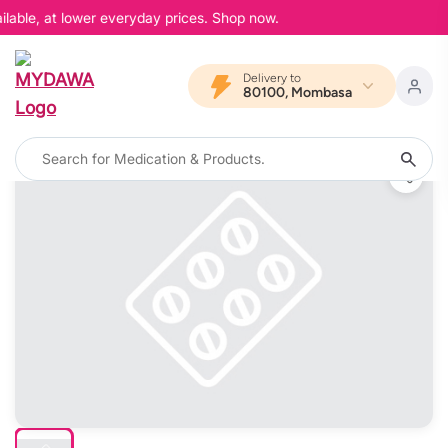
lable, at lower everyday prices. Shop now.
Delivery to
80100, Mombasa