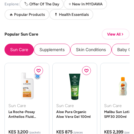
Explore:
🏷️ Offer Of The Day
⭐ New In MYDAWA
🔥 Popular Products
💊 Health Essentials
Popular Sun Care
View All
Sun Care
Supplements
Skin Conditions
Baby Cle
Sun Care
Sun Care
Sun Care
La Roche-Posay
Aloe Pura Organic
Malibu Sun Lotion
Anthelios Fluid
Aloe Vera Gel 100ml
SPF30 200ml
UVMune 400 Spf50
50ml
KES 3,200
KES 875
KES 2,399
/packets
/pieces
/packe