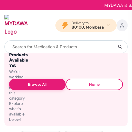
MYDAWA is Back
Delivery to
80100, Mombasa
No
Products
Available
Yet
We're
working
on
Browse All
Home
stocking
this
category.
Explore
what's
available
below!