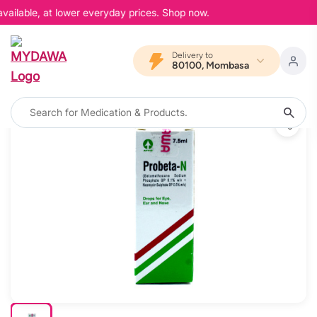
vailable, at lower everyday prices. Shop now.
Delivery to
80100, Mombasa