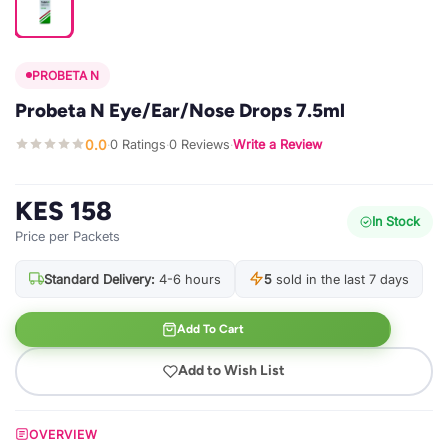
PROBETA N
Probeta N Eye/Ear/Nose Drops 7.5ml
0.0
0 Ratings
0 Reviews
Write a Review
·
·
·
KES 158
In Stock
Price per Packets
Standard Delivery:
4-6 hours
5
sold in the last 7 days
Add To Cart
Add to Wish List
OVERVIEW