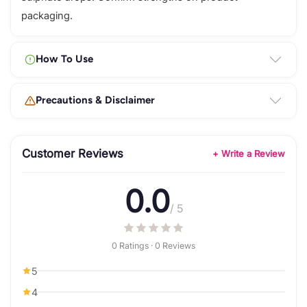
packaging.
How To Use
Precautions & Disclaimer
Customer Reviews
+ Write a Review
0.0
/ 5
0 Ratings · 0 Reviews
5
4