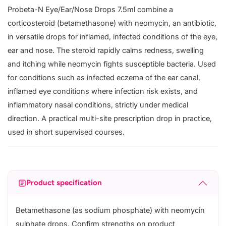
Probeta-N Eye/Ear/Nose Drops 7.5ml combine a
corticosteroid (betamethasone) with neomycin, an antibiotic,
in versatile drops for inflamed, infected conditions of the eye,
ear and nose. The steroid rapidly calms redness, swelling
and itching while neomycin fights susceptible bacteria. Used
for conditions such as infected eczema of the ear canal,
inflamed eye conditions where infection risk exists, and
inflammatory nasal conditions, strictly under medical
direction. A practical multi-site prescription drop in practice,
used in short supervised courses.
Product specification
Betamethasone (as sodium phosphate) with neomycin
sulphate drops. Confirm strengths on product