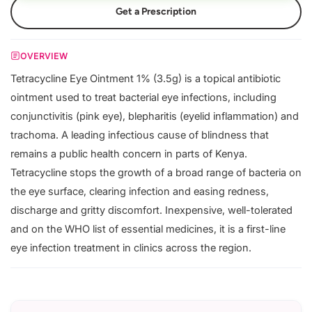
Get a Prescription
OVERVIEW
Tetracycline Eye Ointment 1% (3.5g) is a topical antibiotic
ointment used to treat bacterial eye infections, including
conjunctivitis (pink eye), blepharitis (eyelid inflammation) and
trachoma. A leading infectious cause of blindness that
remains a public health concern in parts of Kenya.
Tetracycline stops the growth of a broad range of bacteria on
the eye surface, clearing infection and easing redness,
discharge and gritty discomfort. Inexpensive, well-tolerated
and on the WHO list of essential medicines, it is a first-line
eye infection treatment in clinics across the region.