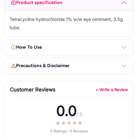
Product specification
Tetracycline hydrochloride 1% w/w eye ointment, 3.5g
tube.
How To Use
Precautions & Disclaimer
Customer Reviews
+ Write a Review
0.0
/ 5
0 Ratings · 0 Reviews