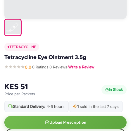
TETRACYCLINE
Tetracycline Eye Ointment 3.5g
0.0
0 Ratings
0 Reviews
Write a Review
·
·
·
KES 51
In Stock
Price per Packets
Standard Delivery:
4-6 hours
1
sold in the last 7 days
Upload Prescription