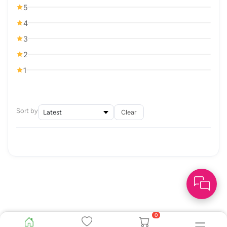
5
4
3
2
1
Sort by
Clear
0