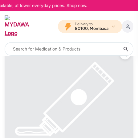
ilable, at lower everyday prices. Shop now.
Delivery to
80100, Mombasa