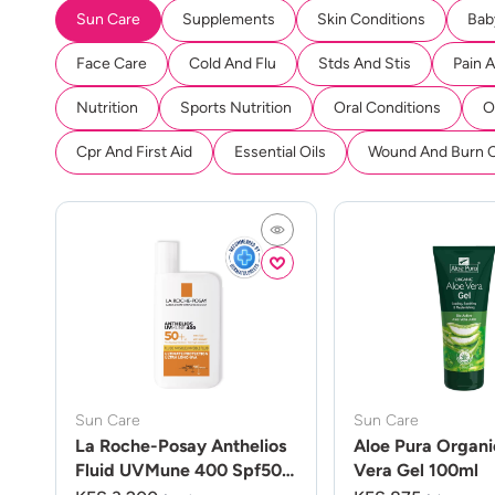
Sun Care
Supplements
Skin Conditions
Bab
Face Care
Cold And Flu
Stds And Stis
Pain 
Nutrition
Sports Nutrition
Oral Conditions
O
Cpr And First Aid
Essential Oils
Wound And Burn 
Sun Care
Sun Care
La Roche-Posay Anthelios
Aloe Pura Organi
Fluid UVMune 400 Spf50
Vera Gel 100ml
50ml