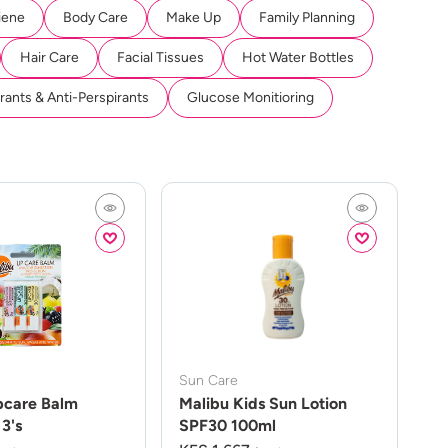
iene
Body Care
Make Up
Family Planning
Hair Care
Facial Tissues
Hot Water Bottles
ants & Anti-Perspirants
Glucose Monitioring
Sun Care
pcare Balm
Malibu Kids Sun Lotion
3's
SPF30 100ml