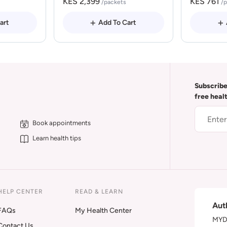
KES 2,399
KES 761
/packets
/
art
Add To Cart
Subscribe
free heal
Book appointments
Learn health tips
HELP CENTER
READ & LEARN
Aut
FAQs
My Health Center
MYDA
Contact Us