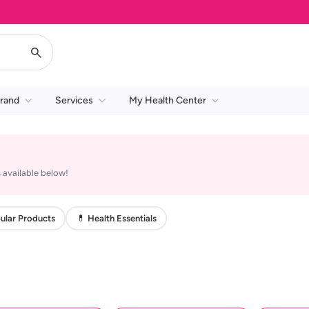
rand
Services
My Health Center
 available below!
ular Products
💊 Health Essentials