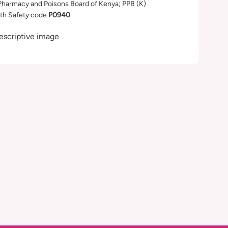
Pharmacy and Poisons Board of Kenya; PPB (K)
th Safety code
P0940