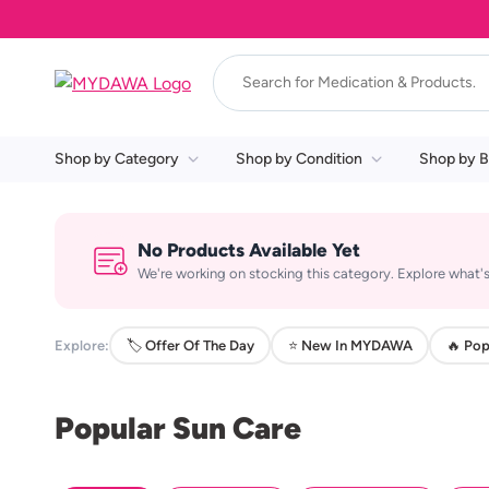
Shop by Category
Shop by Condition
Shop by B
No Products Available Yet
We're working on stocking this category. Explore what's
Explore:
🏷️ Offer Of The Day
⭐ New In MYDAWA
🔥 Pop
Popular Sun Care