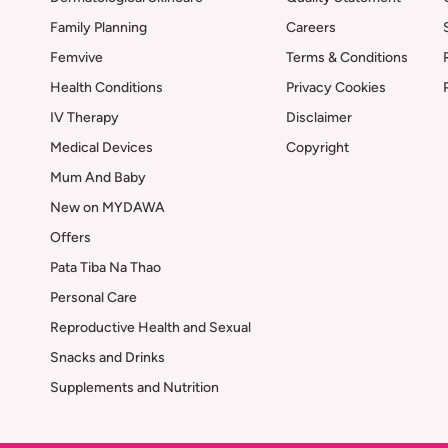
Family Planning
Careers
Femvive
Terms & Conditions
Health Conditions
Privacy Cookies
IV Therapy
Disclaimer
Medical Devices
Copyright
Mum And Baby
New on MYDAWA
Offers
Pata Tiba Na Thao
Personal Care
Reproductive Health and Sexual
Snacks and Drinks
Supplements and Nutrition