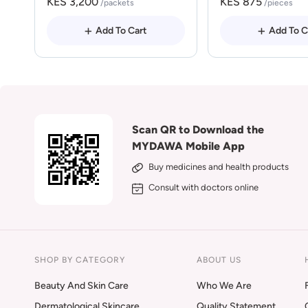
KES 3,200
KES 875
/packets
/pieces
Add To Cart
Add To C
Scan QR to Download the
MYDAWA Mobile App
Buy medicines and health products
Consult with doctors online
SHOP BY CATEGORY
ABOUT US
Beauty And Skin Care
Who We Are
Dermatological Skincare
Quality Statement