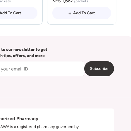
KES 1,667
packets
/packets
Add To Cart
Add To Cart
 to our newsletter to get
th tips, offers, and more
Subscribe
horized Pharmacy
WA is a registered pharmacy governed by