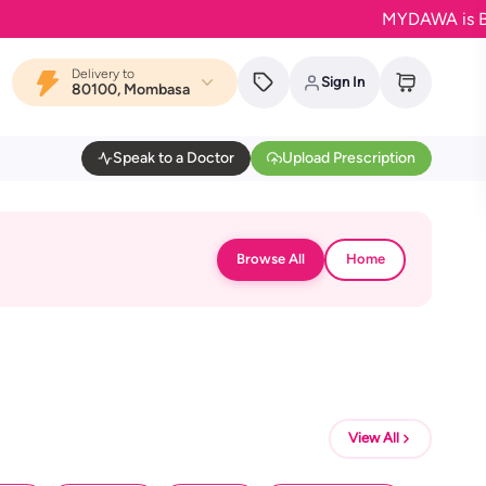
MYDAWA is Back in
Delivery to
Sign In
80100, Mombasa
Speak to a Doctor
Upload Prescription
Browse All
Home
View All