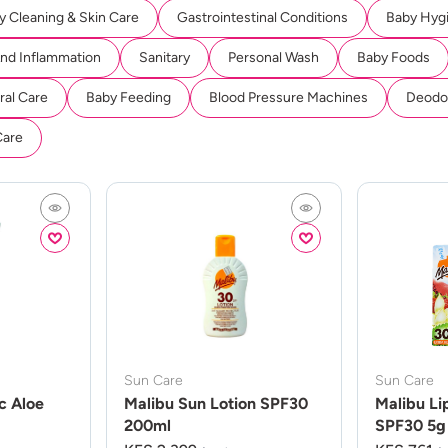
y Cleaning & Skin Care
Gastrointestinal Conditions
Baby Hyg
And Inflammation
Sanitary
Personal Wash
Baby Foods
ral Care
Baby Feeding
Blood Pressure Machines
Deodor
Care
Sun Care
Sun Care
c Aloe
Malibu Sun Lotion SPF30
Malibu Li
200ml
SPF30 5g 