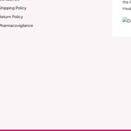
the 
Shipping Policy
Heal
Return Policy
Pharmacovigilance