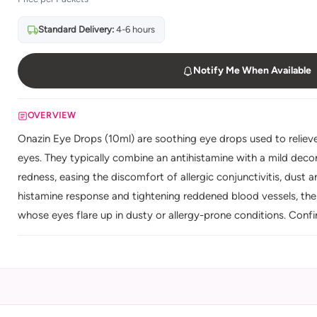
Standard Delivery:
4-6 hours
Notify Me When Available
OVERVIEW
Onazin Eye Drops (10ml) are soothing eye drops used to relieve t
eyes. They typically combine an antihistamine with a mild deco
redness, easing the discomfort of allergic conjunctivitis, dust and
histamine response and tightening reddened blood vessels, the
whose eyes flare up in dusty or allergy-prone conditions. Confi