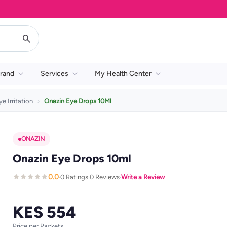
rand
Services
My Health Center
ye Irritation
Onazin Eye Drops 10Ml
ONAZIN
Onazin Eye Drops 10ml
0.0
0 Ratings
0 Reviews
Write a Review
·
·
·
KES 554
Price per Packets