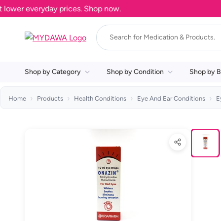
ower everyday prices. Shop now.
Shop by Category
Shop by Condition
Shop by B
Home
Products
Health Conditions
Eye And Ear Conditions
E