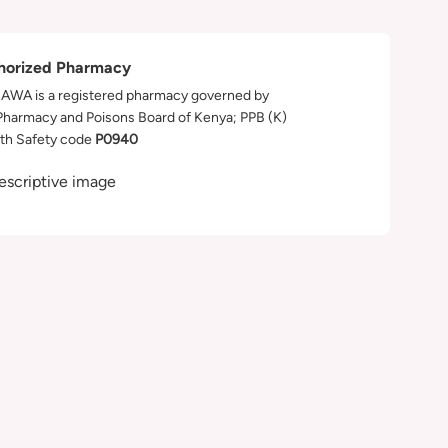
horized Pharmacy
WA is a registered pharmacy governed by
Pharmacy and Poisons Board of Kenya; PPB (K)
th Safety code
P0940