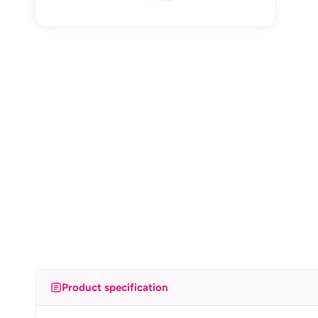
Product specification