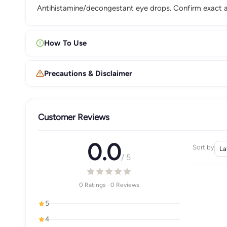
Antihistamine/decongestant eye drops. Confirm exact a
How To Use
Precautions & Disclaimer
Customer Reviews
0.0
Sort by
/ 5
0 Ratings · 0 Reviews
5
4