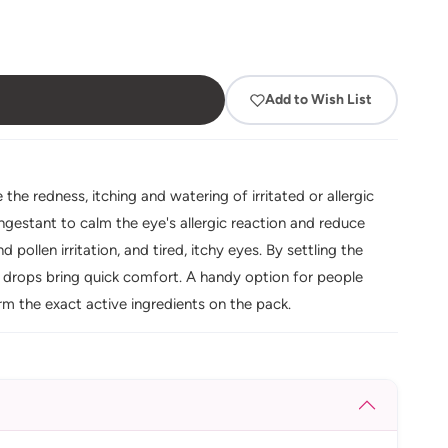
Add to Wish List
he redness, itching and watering of irritated or allergic
ngestant to calm the eye's allergic reaction and reduce
 pollen irritation, and tired, itchy eyes. By settling the
 drops bring quick comfort. A handy option for people
rm the exact active ingredients on the pack.