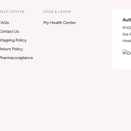
HELP CENTER
READ & LEARN
Aut
FAQs
My Health Center
MYDA
Contact Us
the 
Shipping Policy
Heal
Return Policy
Pharmacovigilance