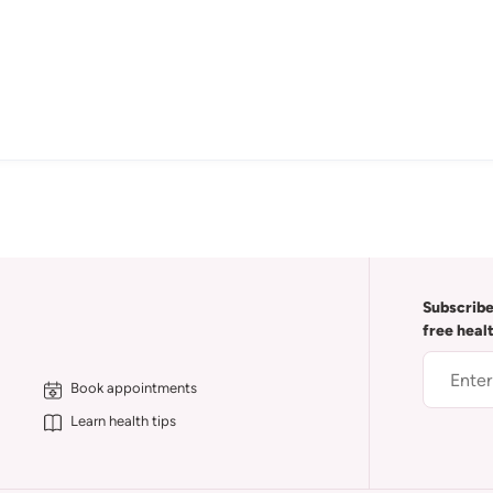
Subscribe
free heal
Book appointments
Learn health tips