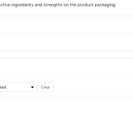
ctive ingredients and strengths on the product packaging.
Clear