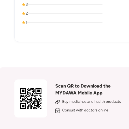
3
2
1
Scan QR to Download the
MYDAWA Mobile App
Buy medicines and health products
Consult with doctors online