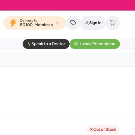
Delivery to
Sign In
80100, Mombasa
Speak to a Doctor
Upload Prescription
Out of Stock