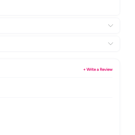
+ Write a Review