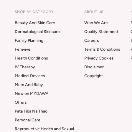
SHOP BY CATEGORY
ABOUT US
Beauty And Skin Care
Who We Are
Dermatological Skincare
Quality Statement
Family Planning
Careers
Femvive
Terms & Conditions
Health Conditions
Privacy Cookies
IV Therapy
Disclaimer
Medical Devices
Copyright
Mum And Baby
New on MYDAWA
Offers
Pata Tiba Na Thao
Personal Care
Reproductive Health and Sexual