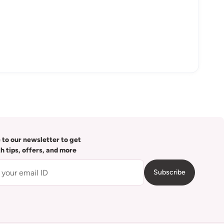
 to our newsletter to get
th tips, offers, and more
Subscribe