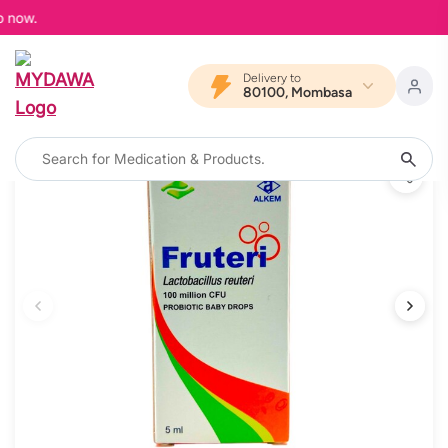
 now.
Delivery to
80100, Mombasa