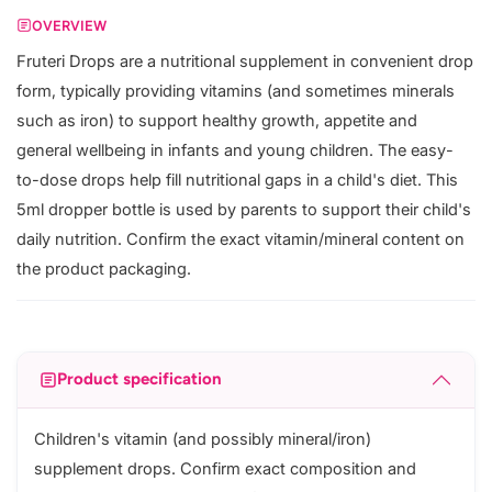
OVERVIEW
Fruteri Drops are a nutritional supplement in convenient drop
form, typically providing vitamins (and sometimes minerals
such as iron) to support healthy growth, appetite and
general wellbeing in infants and young children. The easy-
to-dose drops help fill nutritional gaps in a child's diet. This
5ml dropper bottle is used by parents to support their child's
daily nutrition. Confirm the exact vitamin/mineral content on
the product packaging.
Product specification
Children's vitamin (and possibly mineral/iron)
supplement drops. Confirm exact composition and