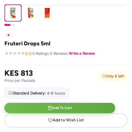
Fruteri Drops 5ml
0.0
0 Ratings
0 Reviews
Write a Review
·
·
·
KES 813
Only 6 left
Price per Packets
Standard Delivery:
4-6 hours
Add To Cart
Add to Wish List