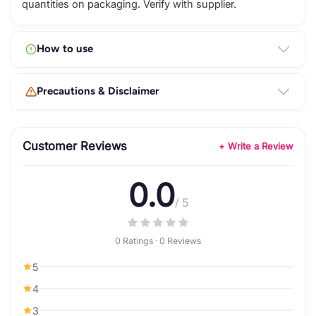
quantities on packaging. Verify with supplier.
How to use
Precautions & Disclaimer
Customer Reviews
+ Write a Review
0.0
/ 5
0 Ratings · 0 Reviews
5
4
3