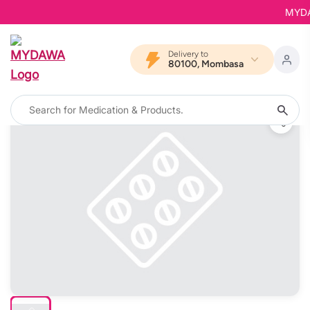
MYDAWA
Delivery to
80100, Mombasa