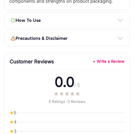
components and strengths on product packaging.
How To Use
Precautions & Disclaimer
Customer Reviews
+ Write a Review
0.0
/ 5
0 Ratings · 0 Reviews
5
4
3