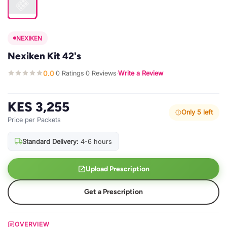
NEXIKEN
Nexiken Kit 42's
0.0
0 Ratings
0 Reviews
Write a Review
·
·
·
KES 3,255
Only 5 left
Price per Packets
Standard Delivery:
4-6 hours
Upload Prescription
Get a Prescription
OVERVIEW