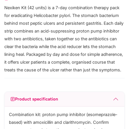
Nexiken Kit (42 units) is a 7-day combination therapy pack
for eradicating Helicobacter pylori. The stomach bacterium
behind most peptic ulcers and persistent gastritis. Each daily
strip combines an acid-suppressing proton pump inhibitor
with two antibiotics, taken together so the antibiotics can
clear the bacteria while the acid reducer lets the stomach
lining heal. Packaged by day and dose for simple adherence,
it offers ulcer patients a complete, organised course that
treats the cause of the ulcer rather than just the symptoms.
Product specification
Combination kit: proton pump inhibitor (esomeprazole-
based) with amoxicillin and clarithromycin. Confirm