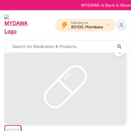
MYDAWA is Back in Bloom - Y
Delivery to
80100, Mombasa