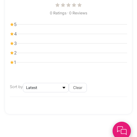
0 Ratings · 0 Reviews
5
4
3
2
1
Sort by
Clear