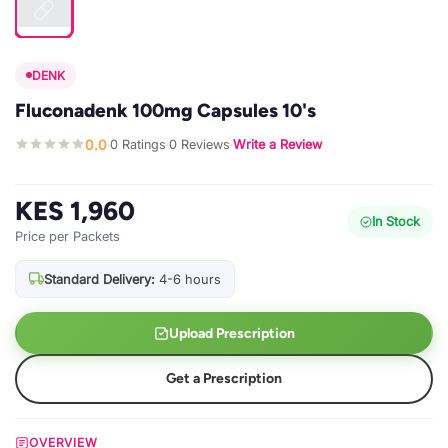
DENK
Fluconadenk 100mg Capsules 10's
0.0
0 Ratings
0 Reviews
Write a Review
·
·
·
KES 1,960
In Stock
Price per Packets
Standard Delivery:
4-6 hours
Upload Prescription
Get a Prescription
OVERVIEW