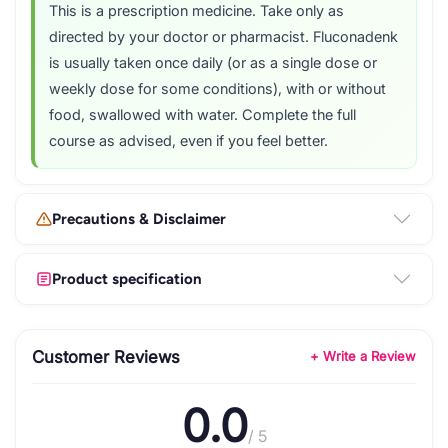
This is a prescription medicine. Take only as
directed by your doctor or pharmacist. Fluconadenk
is usually taken once daily (or as a single dose or
weekly dose for some conditions), with or without
food, swallowed with water. Complete the full
course as advised, even if you feel better.
Precautions & Disclaimer
Product specification
Customer Reviews
+ Write a Review
0.0
/ 5