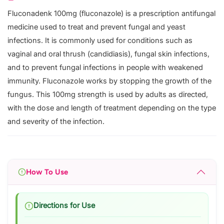
Fluconadenk 100mg (fluconazole) is a prescription antifungal
medicine used to treat and prevent fungal and yeast
infections. It is commonly used for conditions such as
vaginal and oral thrush (candidiasis), fungal skin infections,
and to prevent fungal infections in people with weakened
immunity. Fluconazole works by stopping the growth of the
fungus. This 100mg strength is used by adults as directed,
with the dose and length of treatment depending on the type
and severity of the infection.
How To Use
Directions for Use