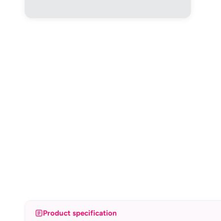
Product specification