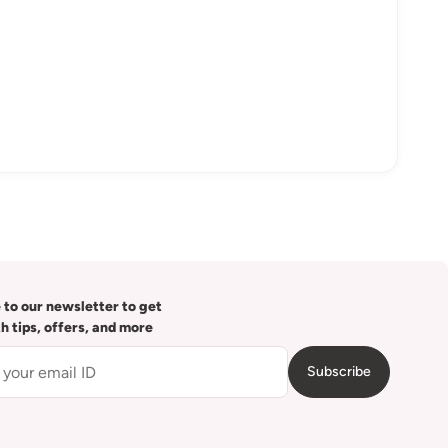
 to our newsletter to get
th tips, offers, and more
Subscribe