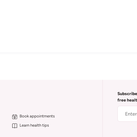
Subscribe
free heal
Book appointments
Learn health tips