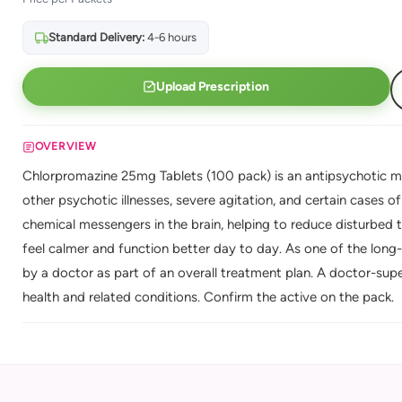
Standard Delivery:
4-6 hours
Upload Prescription
OVERVIEW
Chlorpromazine 25mg Tablets (100 pack) is an antipsychotic me
other psychotic illnesses, severe agitation, and certain cases o
chemical messengers in the brain, helping to reduce disturbed
feel calmer and function better day to day. As one of the long-
by a doctor as part of an overall treatment plan. A doctor-sup
health and related conditions. Confirm the active on the pack.