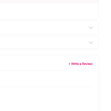
+ Write a Review