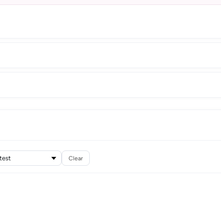
Clear