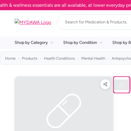
wellness essentials are all available, at lower everyday prices
Shop by Category
Shop by Condition
Shop by B
Home
Products
Health Conditions
Mental Health
Antipsycho