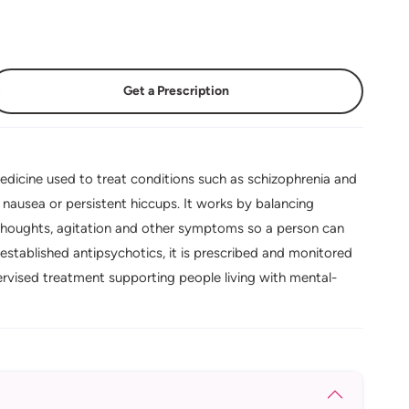
Get a Prescription
dicine used to treat conditions such as schizophrenia and
f nausea or persistent hiccups. It works by balancing
 thoughts, agitation and other symptoms so a person can
established antipsychotics, it is prescribed and monitored
ervised treatment supporting people living with mental-