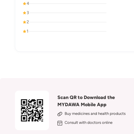
4
3
2
1
Scan QR to Download the
MYDAWA Mobile App
Buy medicines and health products
Consult with doctors online