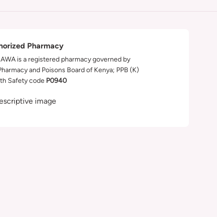
horized Pharmacy
WA is a registered pharmacy governed by
Pharmacy and Poisons Board of Kenya; PPB (K)
th Safety code
P0940