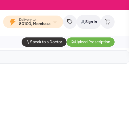
Delivery to
Sign In
80100, Mombasa
Speak to a Doctor
Upload Prescription