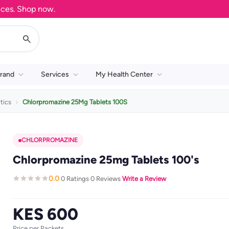
. Shop now.
rand
Services
My Health Center
tics
Chlorpromazine 25Mg Tablets 100S
CHLORPROMAZINE
Chlorpromazine 25mg Tablets 100's
0.0
0 Ratings
0 Reviews
Write a Review
·
·
·
KES 600
Price per Packets