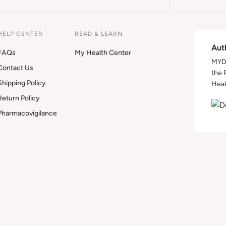
HELP CENTER
READ & LEARN
Aut
FAQs
My Health Center
MYDA
Contact Us
the 
Shipping Policy
Heal
Return Policy
Pharmacovigilance