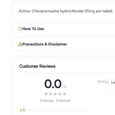
Active: Chlorpromazine hydrochloride 25mg per tablet.
How To Use
Precautions & Disclaimer
Customer Reviews
0.0
Sort by
/ 5
0 Ratings · 0 Reviews
5