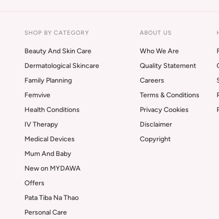
SHOP BY CATEGORY
ABOUT US
Beauty And Skin Care
Who We Are
Dermatological Skincare
Quality Statement
Family Planning
Careers
Femvive
Terms & Conditions
Health Conditions
Privacy Cookies
IV Therapy
Disclaimer
Medical Devices
Copyright
Mum And Baby
New on MYDAWA
Offers
Pata Tiba Na Thao
Personal Care