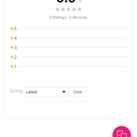
/ 5
0 Ratings · 0 Reviews
5
4
3
2
1
Sort by
Clear