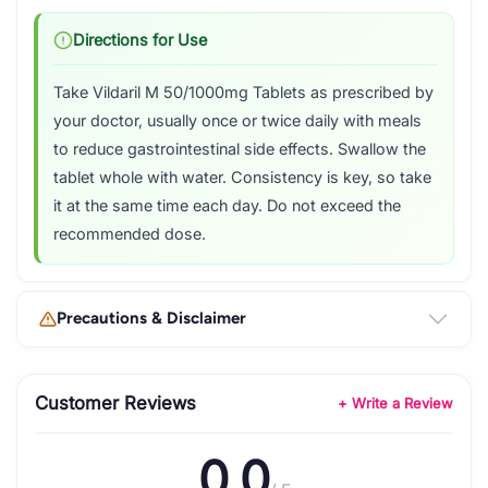
Directions for Use
Take Vildaril M 50/1000mg Tablets as prescribed by
your doctor, usually once or twice daily with meals
to reduce gastrointestinal side effects. Swallow the
tablet whole with water. Consistency is key, so take
it at the same time each day. Do not exceed the
recommended dose.
Precautions & Disclaimer
Customer Reviews
+ Write a Review
0.0