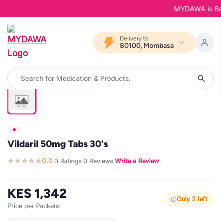
MYDAWA is Back 
Delivery to
80100, Mombasa
Vildaril 50mg Tabs 30's
0.0
0 Ratings
0 Reviews
Write a Review
·
·
·
KES 1,342
Only 2 left
Price per Packets