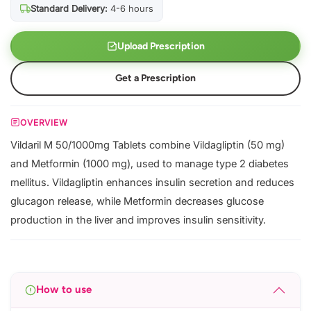
Standard Delivery:
4-6 hours
Upload Prescription
Get a Prescription
OVERVIEW
Vildaril M 50/1000mg Tablets combine Vildagliptin (50 mg)
and Metformin (1000 mg), used to manage type 2 diabetes
mellitus. Vildagliptin enhances insulin secretion and reduces
glucagon release, while Metformin decreases glucose
production in the liver and improves insulin sensitivity.
How to use