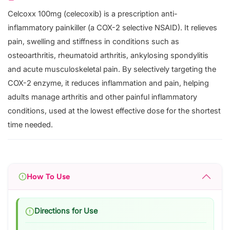
Celcoxx 100mg (celecoxib) is a prescription anti-
inflammatory painkiller (a COX-2 selective NSAID). It relieves
pain, swelling and stiffness in conditions such as
osteoarthritis, rheumatoid arthritis, ankylosing spondylitis
and acute musculoskeletal pain. By selectively targeting the
COX-2 enzyme, it reduces inflammation and pain, helping
adults manage arthritis and other painful inflammatory
conditions, used at the lowest effective dose for the shortest
time needed.
How To Use
Directions for Use