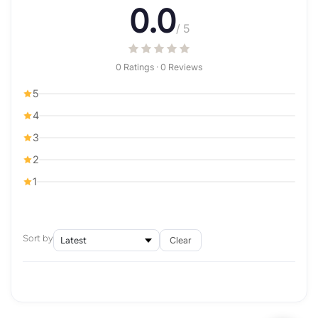
0.0
/ 5
0 Ratings · 0 Reviews
5
4
3
2
1
Sort by
Clear