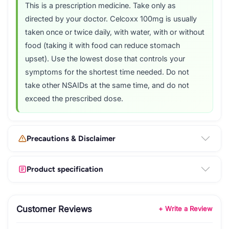
This is a prescription medicine. Take only as
directed by your doctor. Celcoxx 100mg is usually
taken once or twice daily, with water, with or without
food (taking it with food can reduce stomach
upset). Use the lowest dose that controls your
symptoms for the shortest time needed. Do not
take other NSAIDs at the same time, and do not
exceed the prescribed dose.
Precautions & Disclaimer
Product specification
Customer Reviews
+ Write a Review