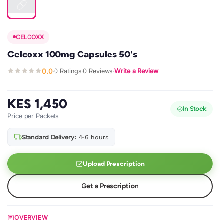
CELCOXX
Celcoxx 100mg Capsules 50's
0.0
0 Ratings
0 Reviews
Write a Review
·
·
·
KES 1,450
In Stock
Price per Packets
Standard Delivery:
4-6 hours
Upload Prescription
Get a Prescription
OVERVIEW