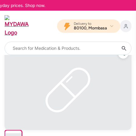
yday prices. Shop now.
Delivery to
80100, Mombasa