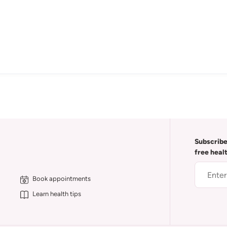
Subscribe
free heal
Book appointments
Learn health tips