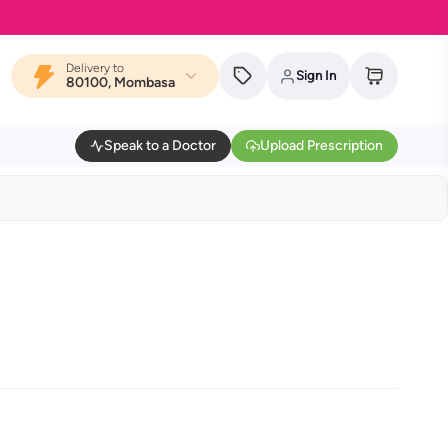
Delivery to
Sign In
80100, Mombasa
Speak to a Doctor
Upload Prescription