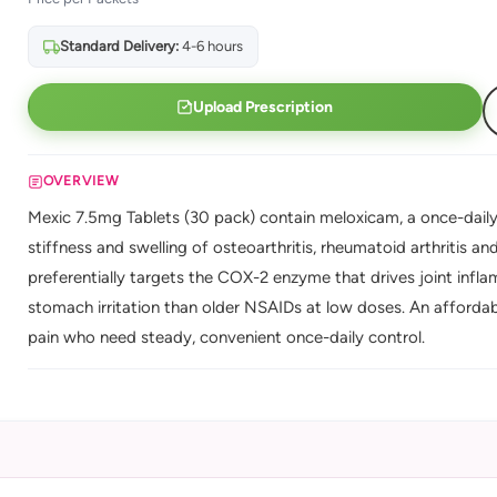
Standard Delivery:
4-6 hours
Upload Prescription
OVERVIEW
Mexic 7.5mg Tablets (30 pack) contain meloxicam, a once-daily 
stiffness and swelling of osteoarthritis, rheumatoid arthritis a
preferentially targets the COX-2 enzyme that drives joint inflamma
stomach irritation than older NSAIDs at low doses. An affordab
pain who need steady, convenient once-daily control.