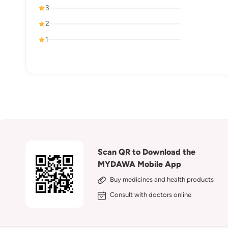
3
2
1
Scan QR to Download the
MYDAWA Mobile App
Buy medicines and health products
Consult with doctors online