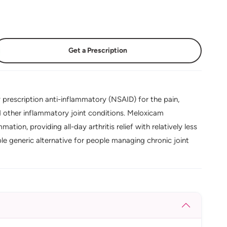
Get a Prescription
prescription anti-inflammatory (NSAID) for the pain,
nd other inflammatory joint conditions. Meloxicam
tion, providing all-day arthritis relief with relatively less
le generic alternative for people managing chronic joint