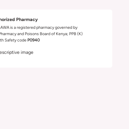
horized Pharmacy
WA is a registered pharmacy governed by
Pharmacy and Poisons Board of Kenya; PPB (K)
th Safety code
P0940