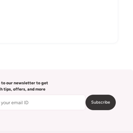
 to our newsletter to get
th tips, offers, and more
Subscribe