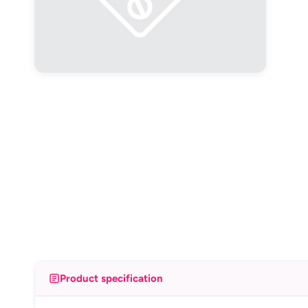
Product specification