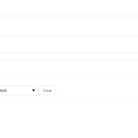
Clear