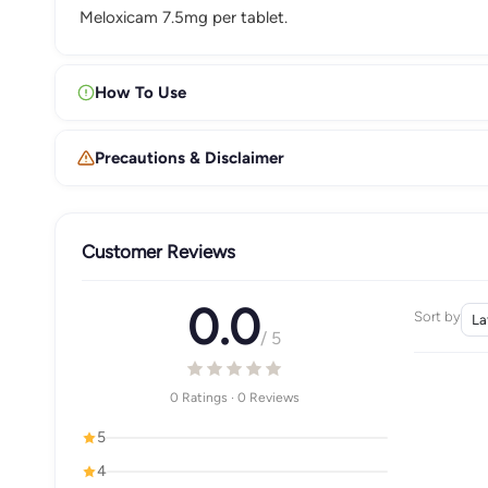
Meloxicam 7.5mg per tablet.
How To Use
Precautions & Disclaimer
Customer Reviews
0.0
Sort by
/ 5
0 Ratings · 0 Reviews
5
4