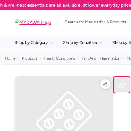
llness essentials are all available, at lower everyday prices. 
Shop by Category
Shop by Condition
Shop by B
Home
Products
Health Conditions
Pain And Inflammation
Mu