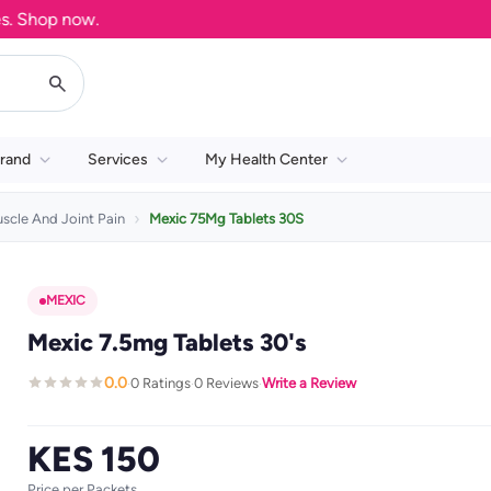
Shop now.
rand
Services
My Health Center
scle And Joint Pain
Mexic 75Mg Tablets 30S
MEXIC
Mexic 7.5mg Tablets 30's
0.0
0 Ratings
0 Reviews
Write a Review
·
·
·
KES 150
Price per Packets