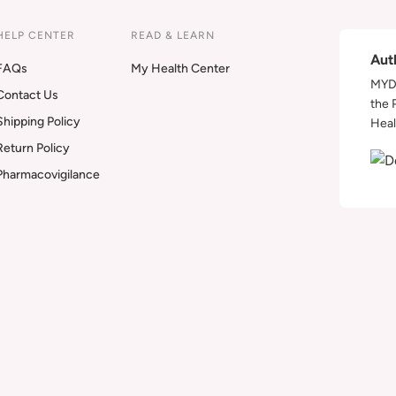
HELP CENTER
READ & LEARN
Aut
FAQs
My Health Center
MYDA
Contact Us
the 
Shipping Policy
Heal
Return Policy
Pharmacovigilance