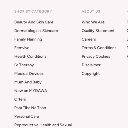
SHOP BY CATEGORY
ABOUT US
Beauty And Skin Care
Who We Are
Dermatological Skincare
Quality Statement
Family Planning
Careers
Femvive
Terms & Conditions
Health Conditions
Privacy Cookies
IV Therapy
Disclaimer
Medical Devices
Copyright
Mum And Baby
New on MYDAWA
Offers
Pata Tiba Na Thao
Personal Care
Reproductive Health and Sexual