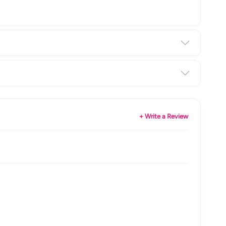
+ Write a Review