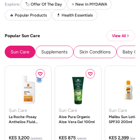
Explore:
🏷️ Offer Of The Day
⭐ New In MYDAWA
🔥 Popular Products
💊 Health Essentials
Popular Sun Care
View All
Sun Care
Supplements
Skin Conditions
Baby Cle
Sun Care
Sun Care
Sun Care
La Roche-Posay
Aloe Pura Organic
Malibu Sun Lotion
Anthelios Fluid
Aloe Vera Gel 100ml
SPF30 200ml
UVMune 400 Spf50
50ml
KES 3,200
KES 875
KES 2,399
/packets
/pieces
/packe