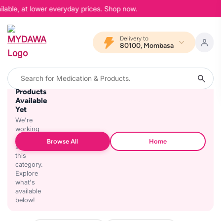
ilable, at lower everyday prices. Shop now.
Delivery to
80100, Mombasa
No
Products
Available
Yet
We're
working
on
Browse All
Home
stocking
this
category.
Explore
what's
available
below!