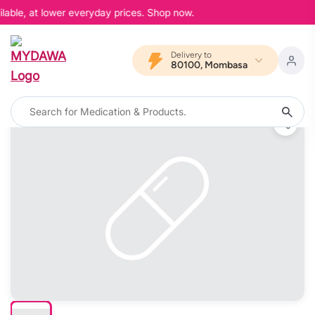
lable, at lower everyday prices. Shop now.
Delivery to
80100, Mombasa