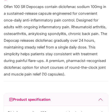
Olfen 100 SR Depocaps contain diclofenac sodium 100mg in
a sustained-release capsule engineered for convenient
once-daily anti-inflammatory pain control. Designed for
adults with ongoing inflammatory pain. Rheumatoid arthritis,
osteoarthritis, ankylosing spondylitis, chronic back pain. The
Depocap releases diclofenac gradually over 24 hours,
maintaining steady relief from a single daily dose. This
simplicity helps patients stay consistent with treatment
during painful flare-ups. A premium, pharmacist-recognised
diclofenac option for short courses of round-the-clock joint
and muscle pain relief (10 capsules).
Product specification