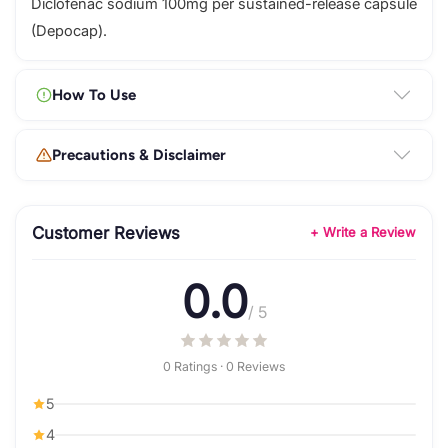
Diclofenac sodium 100mg per sustained-release capsule
(Depocap).
How To Use
Precautions & Disclaimer
Customer Reviews
+ Write a Review
0.0
/ 5
0 Ratings · 0 Reviews
5
4