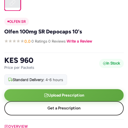
OLFEN SR
Olfen 100mg SR Depocaps 10's
0.0
0 Ratings
0 Reviews
Write a Review
·
·
·
KES 960
In Stock
Price per Packets
Standard Delivery:
4-6 hours
Upload Prescription
Get a Prescription
OVERVIEW