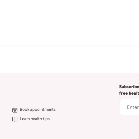
Subscribe
free heal
Book appointments
Learn health tips