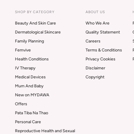
SHOP BY CATEGORY
ABOUT US
Beauty And Skin Care
Who We Are
Dermatological Skincare
Quality Statement
Family Planning
Careers
Femvive
Terms & Conditions
Health Conditions
Privacy Cookies
IV Therapy
Disclaimer
Medical Devices
Copyright
Mum And Baby
New on MYDAWA
Offers
Pata Tiba Na Thao
Personal Care
Reproductive Health and Sexual