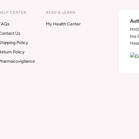
HELP CENTER
READ & LEARN
Aut
FAQs
My Health Center
MYDA
Contact Us
the 
Shipping Policy
Heal
Return Policy
Pharmacovigilance