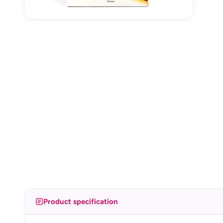
Product specification