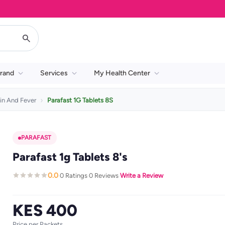
rand
Services
My Health Center
in And Fever
Parafast 1G Tablets 8S
PARAFAST
Parafast 1g Tablets 8's
0.0
0 Ratings
0 Reviews
Write a Review
·
·
·
KES 400
Price per Packets