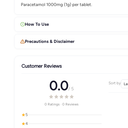
Paracetamol 1000mg (1g) per tablet.
How To Use
Precautions & Disclaimer
Customer Reviews
0.0
Sort by
/ 5
0 Ratings · 0 Reviews
5
4