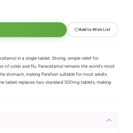
Add to Wish List
tamol in a single tablet. Strong, simple relief for
es of colds and flu. Paracetamol remains the world's most
on the stomach, making Parafast suitable for most adults
One tablet replaces two standard 500mg tablets, making