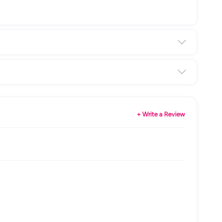
+ Write a Review