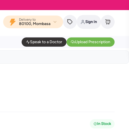
Delivery to
Sign In
80100, Mombasa
Speak to a Doctor
Upload Prescription
In Stock