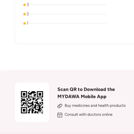
3
2
1
Scan QR to Download the
MYDAWA Mobile App
Buy medicines and health products
Consult with doctors online