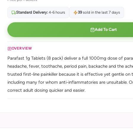
Standard Delivery:
4-6 hours
39
sold in the last 7 days
Add To Cart
OVERVIEW
Parafast 1g Tablets (8 pack) deliver a full 1000mg dose of parace
headache, fever, toothache, period pain, backache and the ach
trusted first-line painkiller because it is effective yet gentle 
including many for whom anti-inflammatories are unsuitable. 
correct adult dosing quicker and easier.