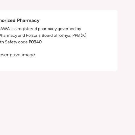
horized Pharmacy
WA is a registered pharmacy governed by
Pharmacy and Poisons Board of Kenya; PPB (K)
th Safety code
P0940