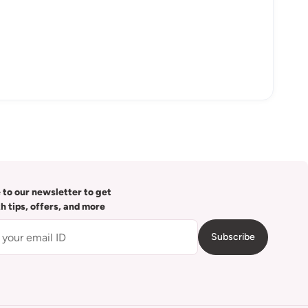
 to our newsletter to get
th tips, offers, and more
Subscribe