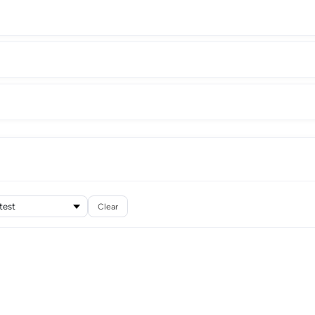
Clear