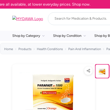
 available, at lower everyday prices. Shop now.
Shop by Category
Shop by Condition
Shop by B
Home
Products
Health Conditions
Pain And Inflammation
Pa